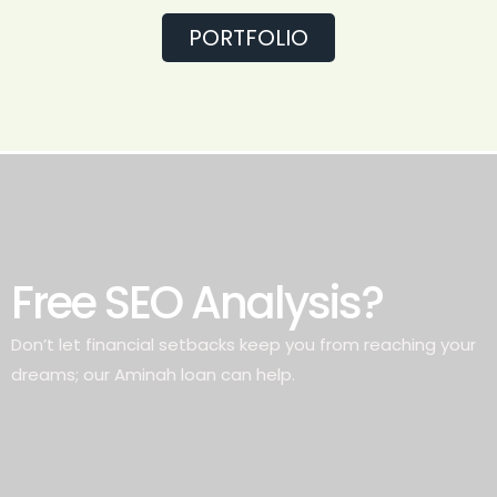
PORTFOLIO
Free SEO Analysis?
Don’t let financial setbacks keep you from reaching your
dreams; our Aminah loan can help.