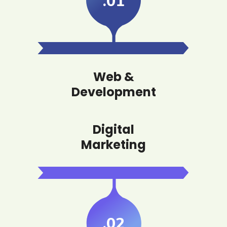
.01
Web &
Development
Digital
Marketing
.02