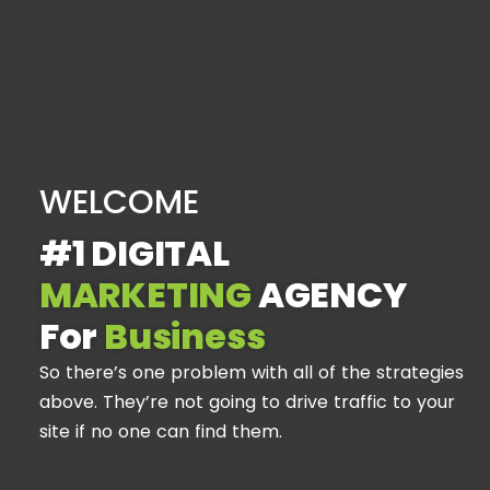
WELCOME
#1 DIGITAL
MARKETING
AGENCY
For
Business
So there’s one problem with all of the strategies
above. They’re not going to drive traffic to your
site if no one can find them.