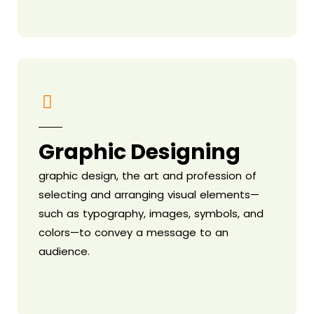
Graphic Designing
graphic design, the art and profession of
selecting and arranging visual elements—
such as typography, images, symbols, and
colors—to convey a message to an
audience.