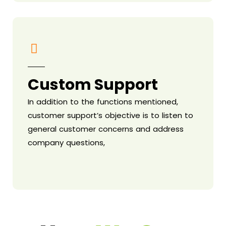
Custom Support
In addition to the functions mentioned,
customer support’s objective is to listen to
general customer concerns and address
company questions,