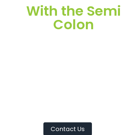
With the Semi
Colon
It’s important to maximize your time while at work so
that you can complete assignments and fulfill your role
in team projects. Time management can be an
important tool that can help you complete your
personal goals.
The ability to manage your time well may lead to a
better understanding of what’s essential to growing
your career.
Contact Us