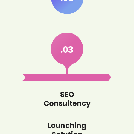
.03
SEO
Consultency
Lounching