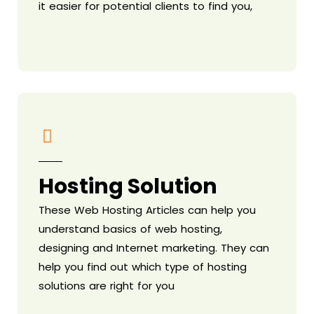
it easier for potential clients to find you,
Hosting Solution
These Web Hosting Articles can help you
understand basics of web hosting,
designing and Internet marketing. They can
help you find out which type of hosting
solutions are right for you