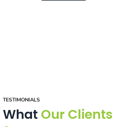
TESTIMONIALS
What
Our Clients