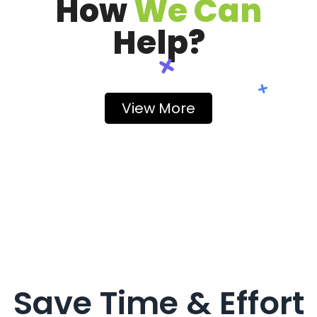
How
We Can
Help?
View More
Save Time & Effort