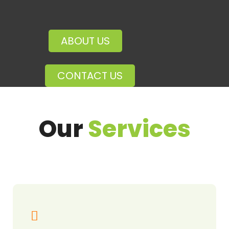
ABOUT US
CONTACT US
Our
Services