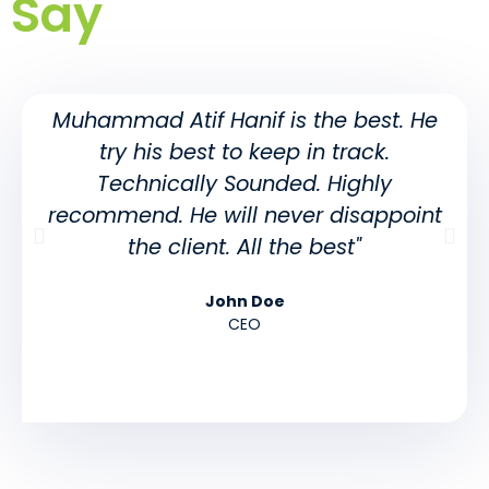
Say
Muhammad Atif Hanif is the best. He
try his best to keep in track.
Technically Sounded. Highly
recommend. He will never disappoint
the client. All the best"
John Doe
CEO