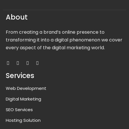
About
From creating a brand’s online presence to
transforming it into a digital phenomenon we cover
every aspect of the digital marketing world.
Services
Web Development
Digital Marketing
SEO Services
Hosting Solution