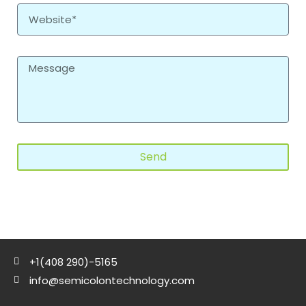
Send
+1(408 290)-5165
info@semicolontechnology.com