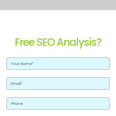
Free SEO Analysis?