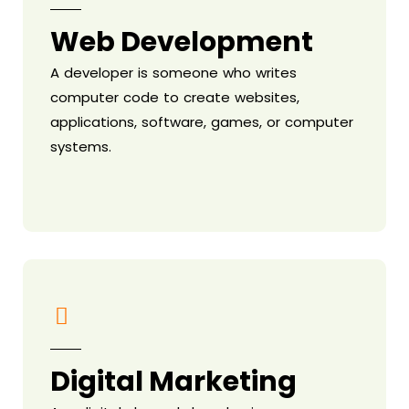
Web Development
A developer is someone who writes
computer code to create websites,
applications, software, games, or computer
systems.
Digital Marketing