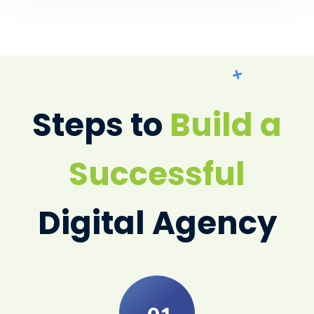
Steps to
Build a
Successful
Digital Agency