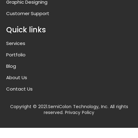
Graphic Designing
Customer Support
Quick links
Services
Portfolio
Blog
About Us
Contact Us
Copyright © 2021.SemiColon Technology, Inc. All rights
reserved. Privacy Policy