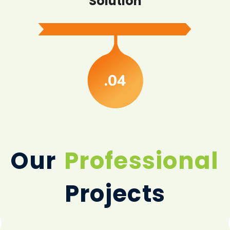
Solution
.04
Our
Professional
Projects