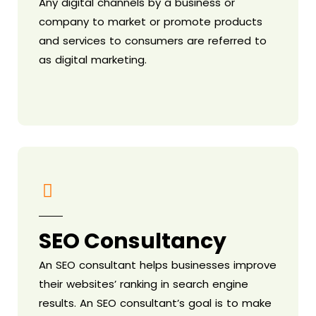
Any digital channels by a business or
company to market or promote products
and services to consumers are referred to
as digital marketing.
SEO Consultancy
An SEO consultant helps businesses improve
their websites’ ranking in search engine
results. An SEO consultant’s goal is to make