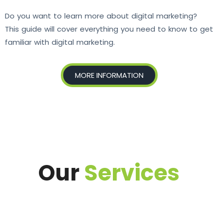
Do you want to learn more about digital marketing?
This guide will cover everything you need to know to get
familiar with digital marketing.
MORE INFORMATION
Our
Services