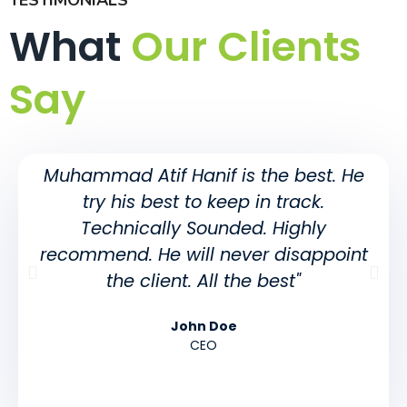
TESTIMONIALS
What
Our Clients
Say
Muhammad Atif Hanif is the best. He
try his best to keep in track.
Technically Sounded. Highly
recommend. He will never disappoint
the client. All the best"
John Doe
CEO