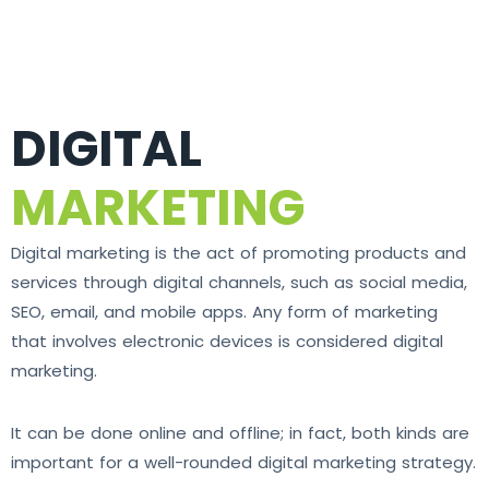
DIGITAL
MARKETING
Digital marketing is the act of promoting products and
services through digital channels, such as social media,
SEO, email, and mobile apps. Any form of marketing
that involves electronic devices is considered digital
marketing.
It can be done online and offline; in fact, both kinds are
important for a well-rounded digital marketing strategy.