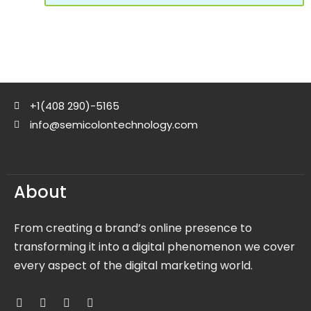
+1(408 290)-5165
info@semicolontechnology.com
About
From creating a brand’s online presence to
transforming it into a digital phenomenon we cover
every aspect of the digital marketing world.