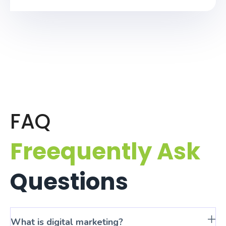
FAQ
Freequently Ask
Questions
What is digital marketing?