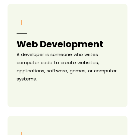
Web Development
A developer is someone who writes
computer code to create websites,
applications, software, games, or computer
systems.