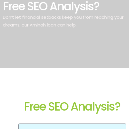
Free SEO Analysis?
Don’t let financial setbacks keep you from reaching your
dreams; our Aminah loan can help.
Free SEO Analysis?