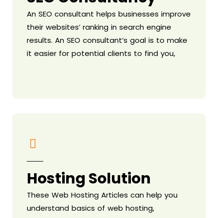
An SEO consultant helps businesses improve
their websites’ ranking in search engine
results. An SEO consultant’s goal is to make
it easier for potential clients to find you,
Hosting Solution
These Web Hosting Articles can help you
understand basics of web hosting,