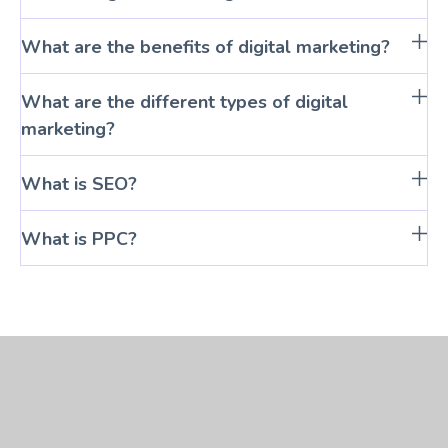
What are the benefits of digital marketing?
What are the different types of digital
marketing?
What is SEO?
What is PPC?