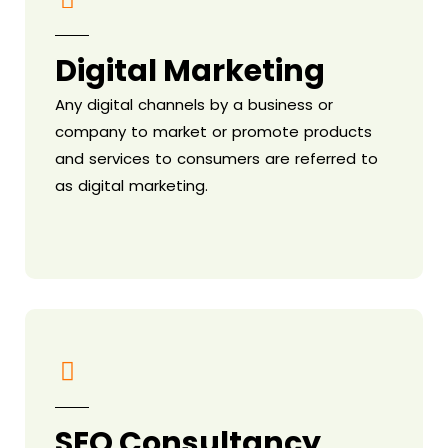
Digital Marketing
Any digital channels by a business or
company to market or promote products
and services to consumers are referred to
as digital marketing.
SEO Consultancy