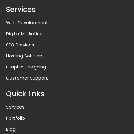
Services
Web Development
Digital Marketing
SEO Services
Hosting Solution
Graphic Designing
Customer Support
Quick links
Services
Portfolio
Blog