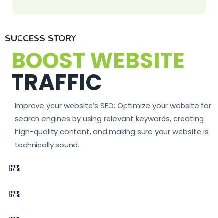
SUCCESS STORY
BOOST WEBSITE
TRAFFIC
Improve your website’s SEO: Optimize your website for
search engines by using relevant keywords, creating
high-quality content, and making sure your website is
technically sound.
62%
62%