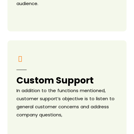
audience.
Custom Support
In addition to the functions mentioned,
customer support’s objective is to listen to
general customer concerns and address
company questions,