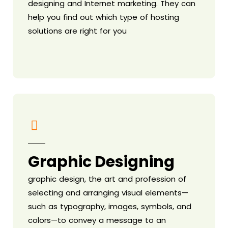
designing and Internet marketing. They can
help you find out which type of hosting
solutions are right for you
Graphic Designing
graphic design, the art and profession of
selecting and arranging visual elements—
such as typography, images, symbols, and
colors—to convey a message to an