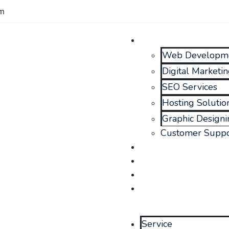
om
Service
Web Developm
Digital Marketi
SEO Services
Hosting Solutio
Graphic Designi
Customer Suppo
Portfolio
Blog
About Us
Contact Us
Service