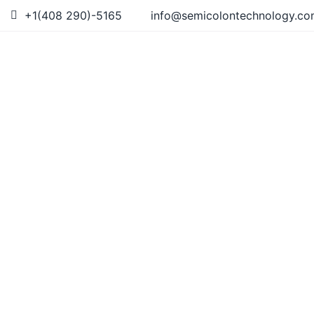
+1(408 290)-5165
info@semicolontechnology.c