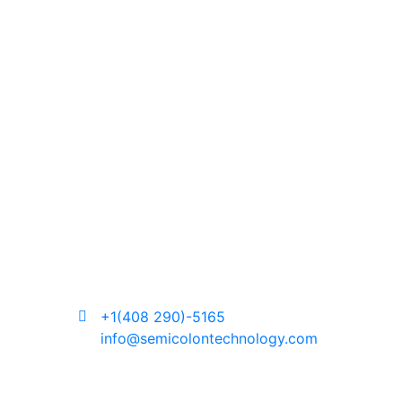
+1(408 290)-5165
info@semicolontechnology.com
About