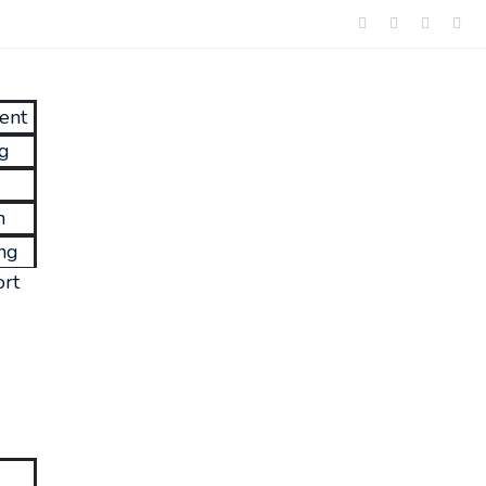
ent
ng
n
ng
rt