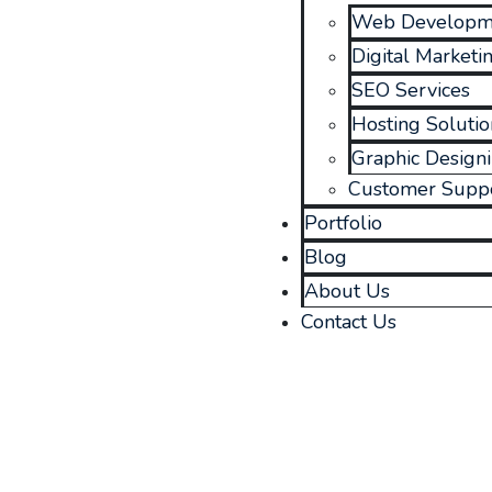
Web Developm
Digital Marketi
SEO Services
Hosting Solutio
Graphic Design
Customer Supp
Portfolio
Blog
About Us
Contact Us