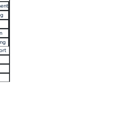
ent
ng
n
ing
ort