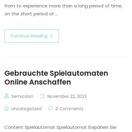
from to experience more than a long period of time,
on the short period of …
Continue Reading
Gebrauchte Spielautomaten
Online Anschaffen
Semicolon
November 22, 2023
Uncategorized
0 Comments
Content Spielautomat Spielautomat Erspähen Sie