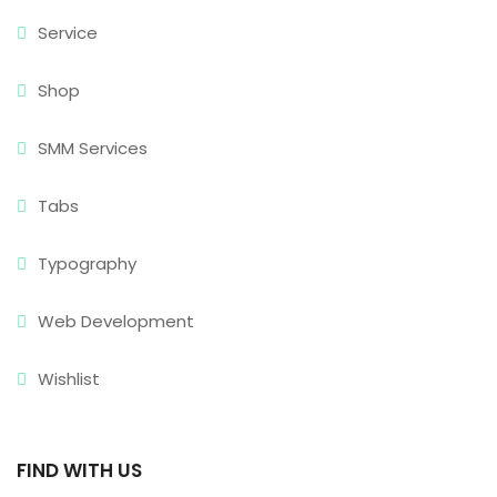
Service
Shop
SMM Services
Tabs
Typography
Web Development
Wishlist
FIND WITH US