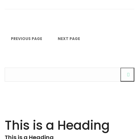
PREVIOUS PAGE
NEXT PAGE
This is a Heading
This is a Heading