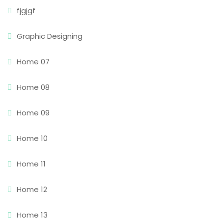
fjgjgf
Graphic Designing
Home 07
Home 08
Home 09
Home 10
Home 11
Home 12
Home 13