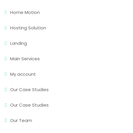
Home Motion
Hosting Solution
Landing
Main Services
My account
Our Case Studies
Our Case Studies
Our Team