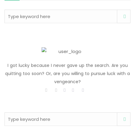
I got lucky because I never gave up the search. Are you
quitting too soon? Or, are you willing to pursue luck with a
vengeance?