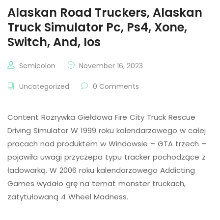
Alaskan Road Truckers, Alaskan
Truck Simulator Pc, Ps4, Xone,
Switch, And, Ios
Semicolon
November 16, 2023
Uncategorized
0 Comments
Content Rozrywka Giełdowa Fire City Truck Rescue
Driving Simulator W 1999 roku kalendarzowego w całej
pracach nad produktem w Windowsie – GTA trzech –
pojawiła uwagi przyczepa typu tracker pochodzące z
ładowarką. W 2006 roku kalendarzowego Addicting
Games wydało grę na temat monster truckach,
zatytułowaną 4 Wheel Madness.