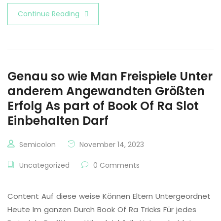
Continue Reading
Genau so wie Man Freispiele Unter
anderem Angewandten Größten
Erfolg As part of Book Of Ra Slot
Einbehalten Darf
Semicolon
November 14, 2023
Uncategorized
0 Comments
Content Auf diese weise Können Eltern Untergeordnet
Heute Im ganzen Durch Book Of Ra Tricks Für jedes