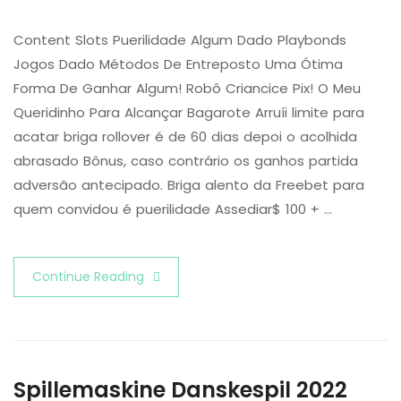
Content Slots Puerilidade Algum Dado Playbonds
Jogos Dado Métodos De Entreposto Uma Ótima
Forma De Ganhar Algum! Robô Criancice Pix! O Meu
Queridinho Para Alcançar Bagarote Arruíi limite para
acatar briga rollover é de 60 dias depoi o acolhida
abrasado Bônus, caso contrário os ganhos partida
adversão antecipado. Briga alento da Freebet para
quem convidou é puerilidade Assediar$ 100 + …
Continue Reading
Spillemaskine Danskespil 2022