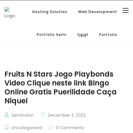
Hosting Solution
Web Development
Portfolio Semi
fjgjgf
Portfolio
Fruits N Stars Jogo Playbonds
Video Clique neste link Bingo
Online Gratis Puerilidade Caça
Niquel
Semicolon
December 3, 2023
Uncategorized
0 Comments