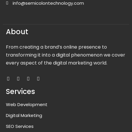
info@semicolontechnology.com
About
From creating a brand’s online presence to
transforming it into a digital phenomenon we cover
every aspect of the digital marketing world.
Services
Web Development
Digital Marketing
SEO Services