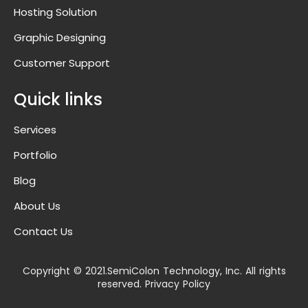
Hosting Solution
Graphic Designing
Customer Support
Quick links
Services
Portfolio
Blog
About Us
Contact Us
Copyright © 2021.SemiColon Technology, Inc. All rights
reserved. Privacy Policy