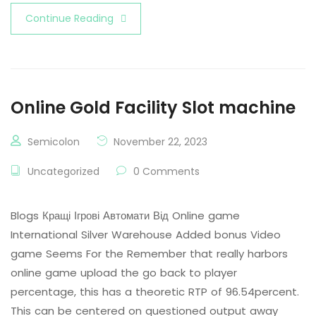
Continue Reading
Online Gold Facility Slot machine
Semicolon
November 22, 2023
Uncategorized
0 Comments
Blogs Кращі Ігрові Автомати Від Online game
International Silver Warehouse Added bonus Video
game Seems For the Remember that really harbors
online game upload the go back to player
percentage, this has a theoretic RTP of 96.54percent.
This can be centered on questioned output away