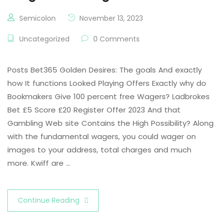
Semicolon
November 13, 2023
Uncategorized
0 Comments
Posts Bet365 Golden Desires: The goals And exactly
how It functions Looked Playing Offers Exactly why do
Bookmakers Give 100 percent free Wagers? Ladbrokes
Bet £5 Score £20 Register Offer 2023 And that
Gambling Web site Contains the High Possibility? Along
with the fundamental wagers, you could wager on
images to your address, total charges and much
more. Kwiff are …
Continue Reading