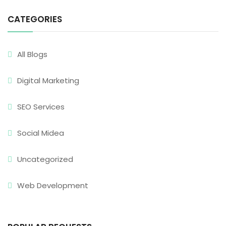
CATEGORIES
All Blogs
Digital Marketing
SEO Services
Social Midea
Uncategorized
Web Development