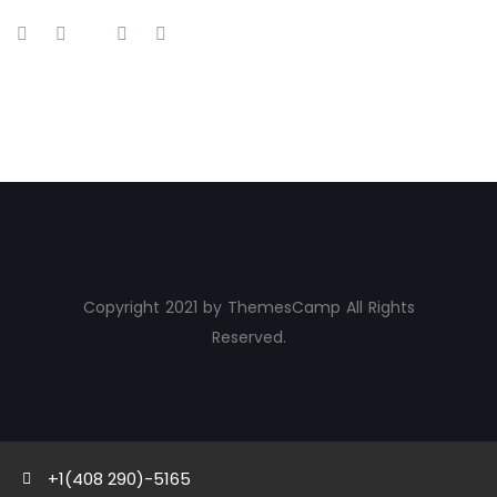
Copyright 2021 by ThemesCamp All Rights
Reserved.
+1(408 290)-5165