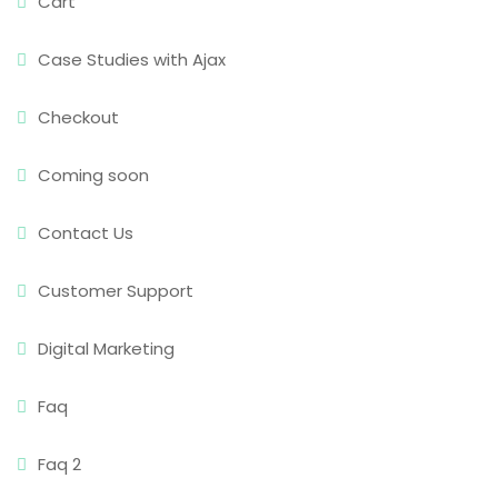
Cart
Case Studies with Ajax
Checkout
Coming soon
Contact Us
Customer Support
Digital Marketing
Faq
Faq 2