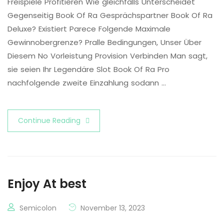
Freispiele Profitieren Wie gleichfalls Unterscheidet
Gegenseitig Book Of Ra Gesprächspartner Book Of Ra
Deluxe? Existiert Parece Folgende Maximale
Gewinnobergrenze? Pralle Bedingungen, Unser Über
Diesem No Vorleistung Provision Verbinden Man sagt,
sie seien Ihr Legendäre Slot Book Of Ra Pro
nachfolgende zweite Einzahlung sodann …
Continue Reading
Enjoy At best
Semicolon
November 13, 2023