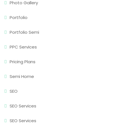
Photo Gallery
Portfolio
Portfolio Semi
PPC Services
Pricing Plans
Semi Home
SEO
SEO Services
SEO Services