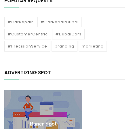
POPULAR REQUESTS
#CarRepair
#CarRepairDubai
#CustomerCentric
#DubaiCars
#PrecisionService
branding
marketing
ADVERTIZING SPOT