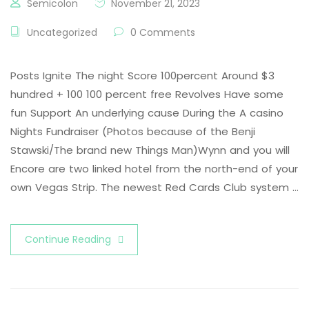
Semicolon
November 21, 2023
Uncategorized
0 Comments
Posts Ignite The night Score 100percent Around $3
hundred + 100 100 percent free Revolves Have some
fun Support An underlying cause During the A casino
Nights Fundraiser (Photos because of the Benji
Stawski/The brand new Things Man)Wynn and you will
Encore are two linked hotel from the north-end of your
own Vegas Strip. The newest Red Cards Club system …
Continue Reading