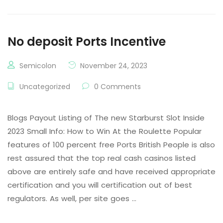
No deposit Ports Incentive
Semicolon
November 24, 2023
Uncategorized
0 Comments
Blogs Payout Listing of The new Starburst Slot Inside
2023 Small Info: How to Win At the Roulette Popular
features of 100 percent free Ports British People is also
rest assured that the top real cash casinos listed
above are entirely safe and have received appropriate
certification and you will certification out of best
regulators. As well, per site goes …