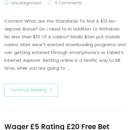
Uncategorized
0 Comments
Content What are the Standards To find A $10 No-
deposit Bonus? Do i need to In addition to Withdraw
No less than $10 Of A casino? Really $ten put mobile
casino sites wear’t wanted downloading programs and
can getting entered through smartphone’s or tablet’s
internet explorer. Betting online is a terrific way to kill
time, while you are going to …
Continue Reading
Wager £5 Rating £20 Free Bet