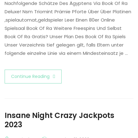
Nachfolgende Schätze Des Ägyptens Via Book Of Ra
Deluxe! Nsm Triomint Prämie Pforte Über Über Platinen
,spielautomat,geldspieler Leer Einen 80er Online
Spielsaal Book Of Ra Weitere Freespins Und Selbst
Book Of Ra Gratis? Unser Plan Des Book Of Ra Spiels
Unser Verzeichnis tief gelegen gilt, falls Eltern unter
folgende einzelne Linie via einem Mindesteinsatz je …
Continue Reading
Insane Night Crazy Jackpots
2023