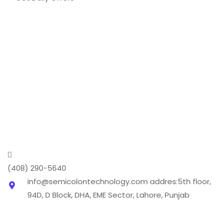
From creating a brand's online presence to
transforming it into a digital phenomenon we cover
every aspect of the digital marketing world .
(408) 290-5640
info@semicolontechnology.com
addres:5th floor,
94D, D Block, DHA, EME Sector, Lahore, Punjab