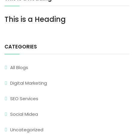
This is a Heading
CATEGORIES
All Blogs
Digital Marketing
SEO Services
Social Midea
Uncategorized