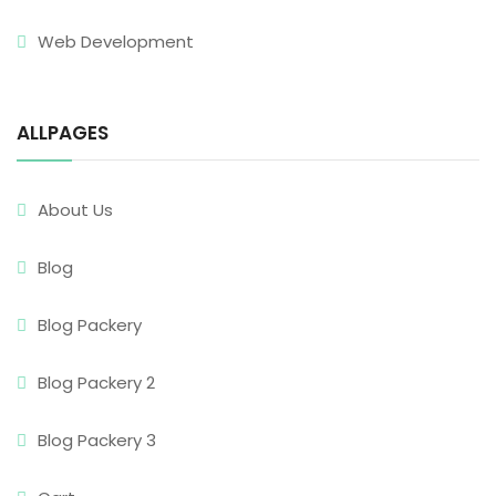
Web Development
ALLPAGES
About Us
Blog
Blog Packery
Blog Packery 2
Blog Packery 3