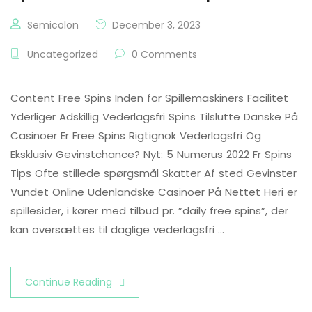
Semicolon
December 3, 2023
Uncategorized
0 Comments
Content Free Spins Inden for Spillemaskiners Facilitet
Yderliger Adskillig Vederlagsfri Spins Tilslutte Danske På
Casinoer Er Free Spins Rigtignok Vederlagsfri Og
Eksklusiv Gevinstchance? Nyt: 5 Numerus 2022 Fr Spins
Tips Ofte stillede spørgsmål Skatter Af sted Gevinster
Vundet Online Udenlandske Casinoer På Nettet Heri er
spillesider, i kører med tilbud pr. ”daily free spins”, der
kan oversættes til daglige vederlagsfri …
Continue Reading