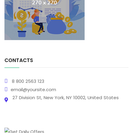
CONTACTS
8 800 2563 123
email@yoursite.com
27 Division St, New York, NY 10002, United States