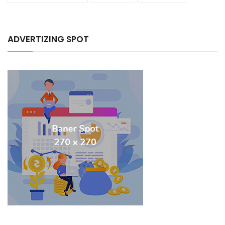
ADVERTIZING SPOT