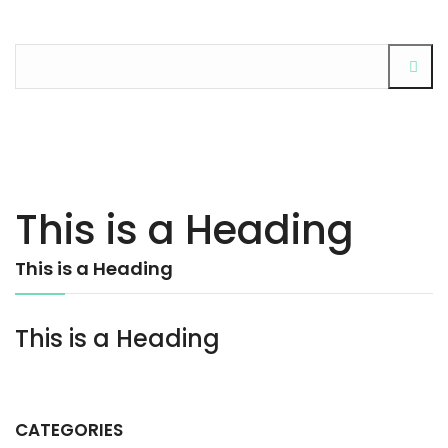
This is a Heading
This is a Heading
This is a Heading
CATEGORIES