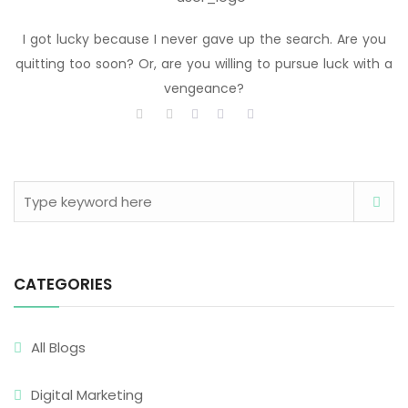
I got lucky because I never gave up the search. Are you
quitting too soon? Or, are you willing to pursue luck with a
vengeance?
CATEGORIES
All Blogs
Digital Marketing