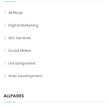
All Blogs
Digital Marketing
SEO Services
Social Midea
Uncategorized
Web Development
ALLPAGES