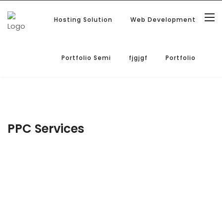
Hosting Solution
Web Development
Portfolio Semi
fjgjgf
Portfolio
PPC Services