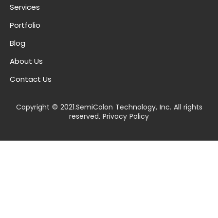
Services
Portfolio
Blog
About Us
Contact Us
Copyright © 2021.SemiColon Technology, Inc. All rights
reserved. Privacy Policy