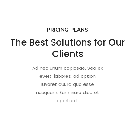
PRICING PLANS
The Best Solutions for Our
Clients
Ad nec unum copiosae. Sea ex
everti labores, ad option
iuvaret qui. Id quo esse
nusquam. Eam iriure diceret
oporteat.