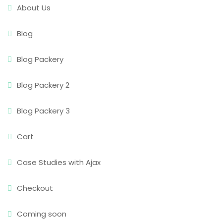
About Us
Blog
Blog Packery
Blog Packery 2
Blog Packery 3
Cart
Case Studies with Ajax
Checkout
Coming soon