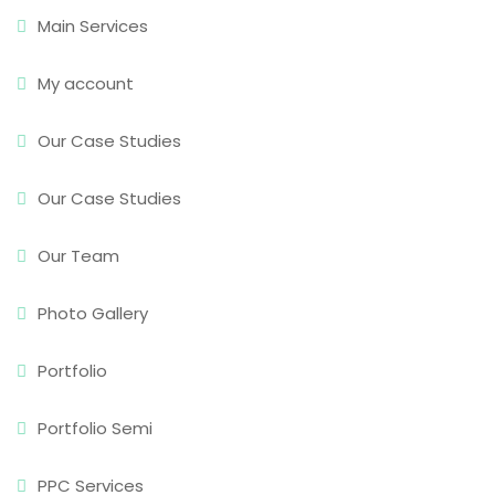
Main Services
My account
Our Case Studies
Our Case Studies
Our Team
Photo Gallery
Portfolio
Portfolio Semi
PPC Services