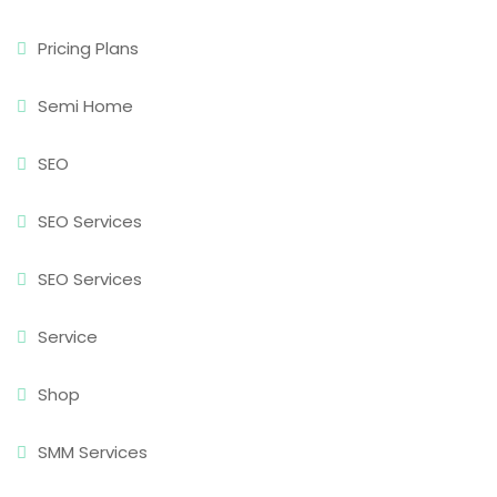
Pricing Plans
Semi Home
SEO
SEO Services
SEO Services
Service
Shop
SMM Services