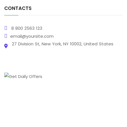
CONTACTS
8 800 2563 123
email@yoursite.com
27 Division St, New York, NY 10002, United States
From creating a brand's online presence to