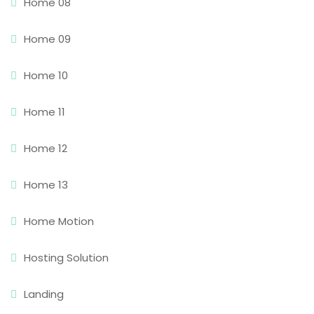
Home 08
Home 09
Home 10
Home 11
Home 12
Home 13
Home Motion
Hosting Solution
Landing