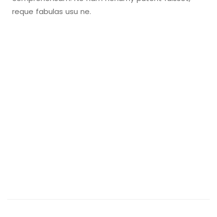
reque fabulas usu ne.