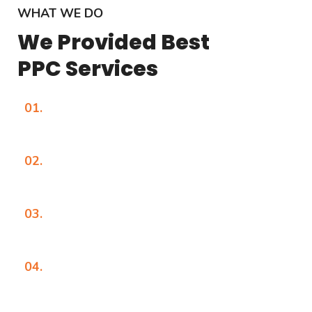
WHAT WE DO
We Provided Best
PPC Services
01.
02.
03.
04.