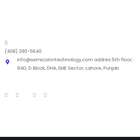
transforming it into a digital phenomenon we cover
every aspect of the digital marketing world .
(408) 290-5640
info@semicolontechnology.com
addres:5th floor,
94D, D Block, DHA, EME Sector, Lahore, Punjab