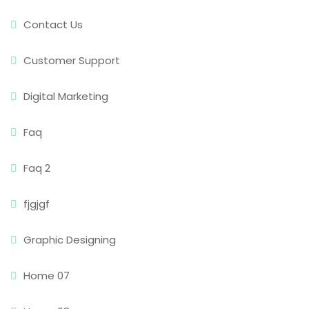
Contact Us
Customer Support
Digital Marketing
Faq
Faq 2
fjgjgf
Graphic Designing
Home 07