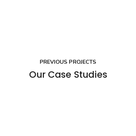
PREVIOUS PROJECTS
Our Case Studies