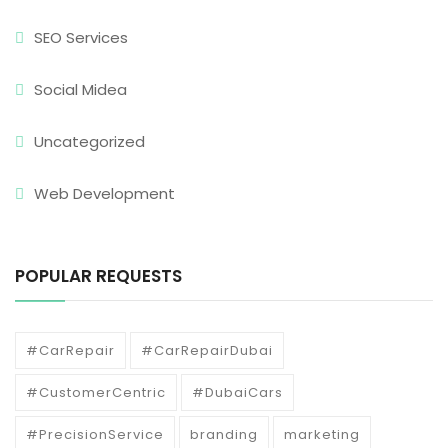
SEO Services
Social Midea
Uncategorized
Web Development
POPULAR REQUESTS
#CarRepair
#CarRepairDubai
#CustomerCentric
#DubaiCars
#PrecisionService
branding
marketing