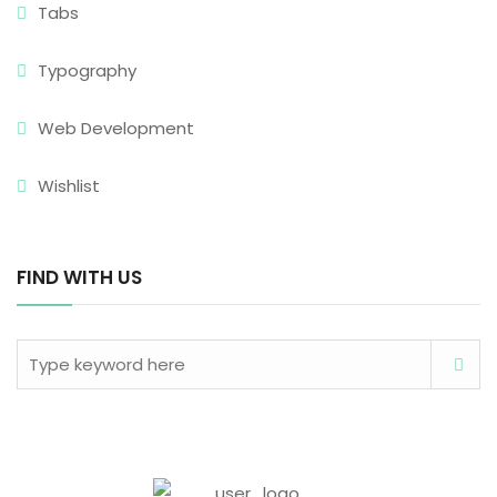
Tabs
Typography
Web Development
Wishlist
FIND WITH US