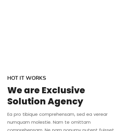
HOT IT WORKS
We are Exclusive
Solution Agency
Ea pro tibique comprehensam, sed ea verear
numquam molestie. Nam te omittam
comprehensam. Ne nam nonumy putent fuisset,