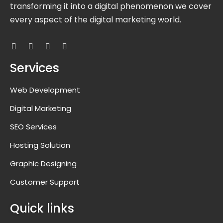
transforming it into a digital phenomenon we cover
every aspect of the digital marketing world.
Services
Web Development
Digital Marketing
SEO Services
Hosting Solution
Graphic Designing
Customer Support
Quick links