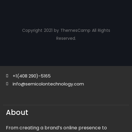
Copyright 2021 by ThemesCamp All Rights
Reserved.
+1(408 290)-5165
info@semicolontechnology.com
About
From creating a brand’s online presence to