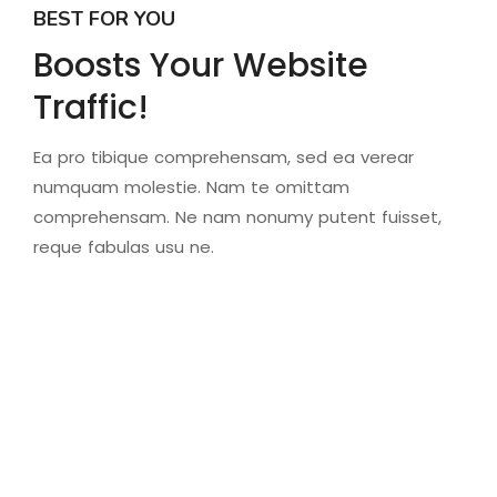
BEST FOR YOU
Boosts Your Website
Traffic!
Ea pro tibique comprehensam, sed ea verear
numquam molestie. Nam te omittam
comprehensam. Ne nam nonumy putent fuisset,
reque fabulas usu ne.