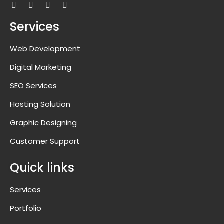
Services
Web Development
Digital Marketing
SEO Services
Hosting Solution
Graphic Designing
Customer Support
Quick links
Services
Portfolio