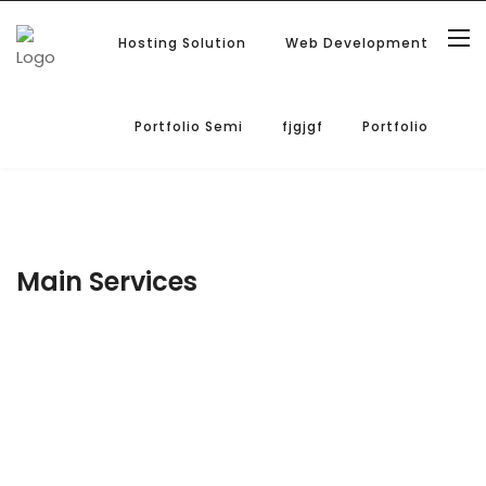
Hosting Solution
Web Development
Portfolio Semi
fjgjgf
Portfolio
Main Services