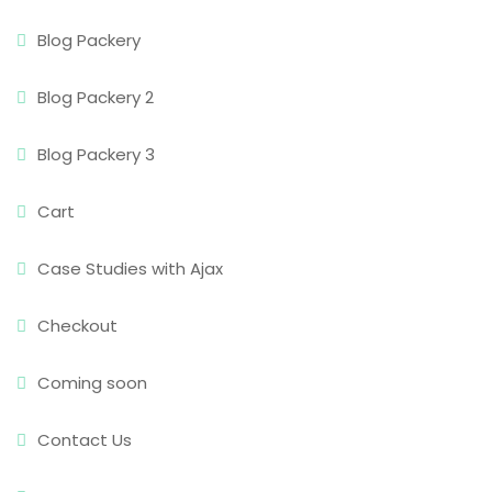
Blog Packery
Blog Packery 2
Blog Packery 3
Cart
Case Studies with Ajax
Checkout
Coming soon
Contact Us