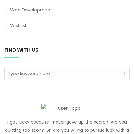
Web Development
Wishlist
FIND WITH US
I got lucky because I never gave up the search. Are you
quitting too soon? Or, are you willing to pursue luck with a