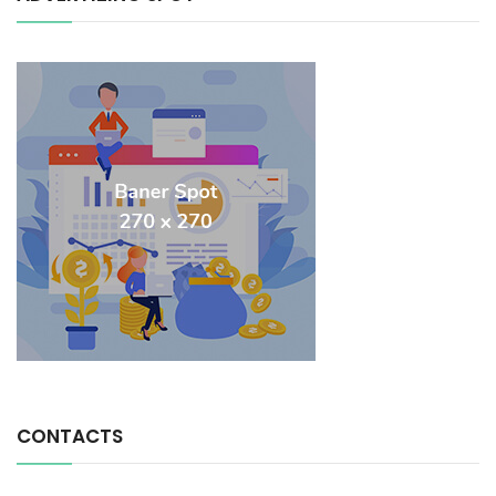
CONTACTS