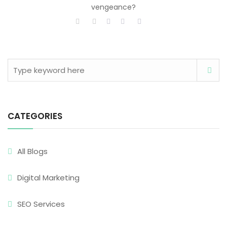
vengeance?
CATEGORIES
All Blogs
Digital Marketing
SEO Services