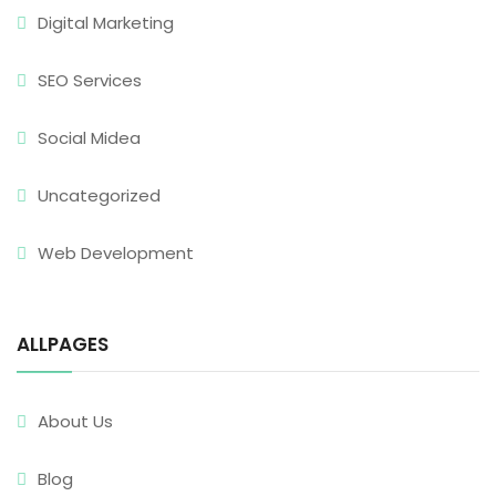
Digital Marketing
SEO Services
Social Midea
Uncategorized
Web Development
ALLPAGES
About Us
Blog