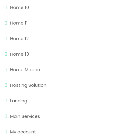
Home 10
Home 11
Home 12
Home 13
Home Motion
Hosting Solution
Landing
Main Services
My account