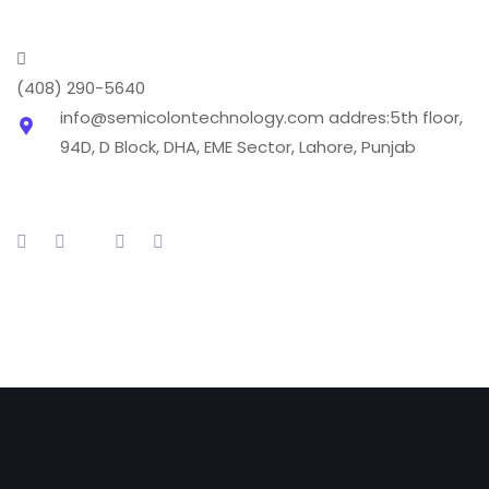
(408) 290-5640
info@semicolontechnology.com
addres:5th floor,
94D, D Block, DHA, EME Sector, Lahore, Punjab