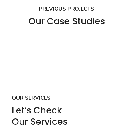
PREVIOUS PROJECTS
Our Case Studies
OUR SERVICES
Let’s Check
Our Services