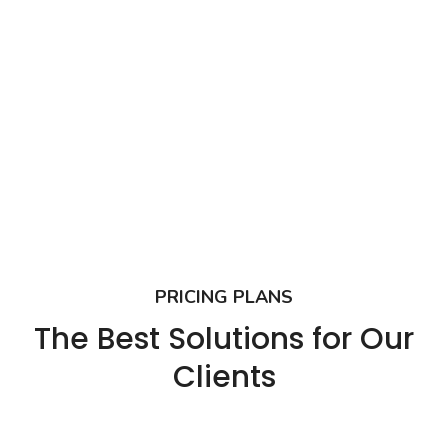
PRICING PLANS
The Best Solutions for Our
Clients