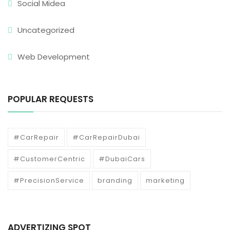
Social Midea
Uncategorized
Web Development
POPULAR REQUESTS
#CarRepair
#CarRepairDubai
#CustomerCentric
#DubaiCars
#PrecisionService
branding
marketing
ADVERTIZING SPOT