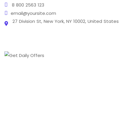
8 800 2563 123
email@yoursite.com
27 Division St, New York, NY 10002, United States
From creating a brand's online presence to
transforming it into a digital phenomenon we cover
every aspect of the digital marketing world .