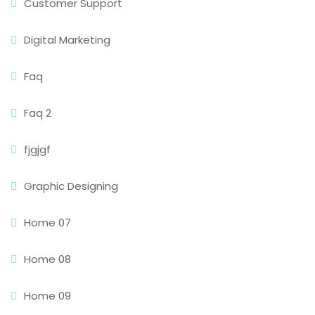
Customer Support
Digital Marketing
Faq
Faq 2
fjgjgf
Graphic Designing
Home 07
Home 08
Home 09