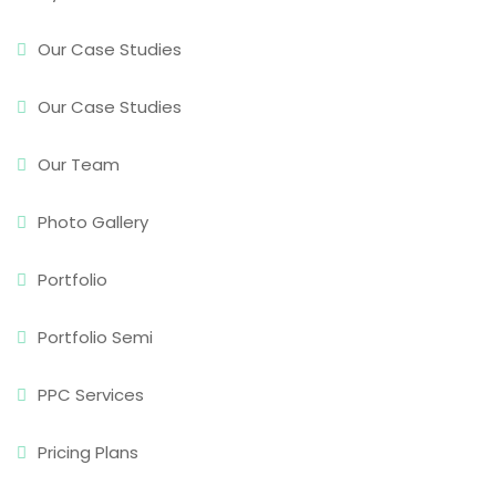
Our Case Studies
Our Case Studies
Our Team
Photo Gallery
Portfolio
Portfolio Semi
PPC Services
Pricing Plans