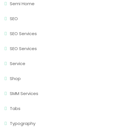
Semi Home
SEO
SEO Services
SEO Services
Service
Shop
SMM Services
Tabs
Typography