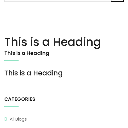
This is a Heading
This is a Heading
This is a Heading
CATEGORIES
All Blogs