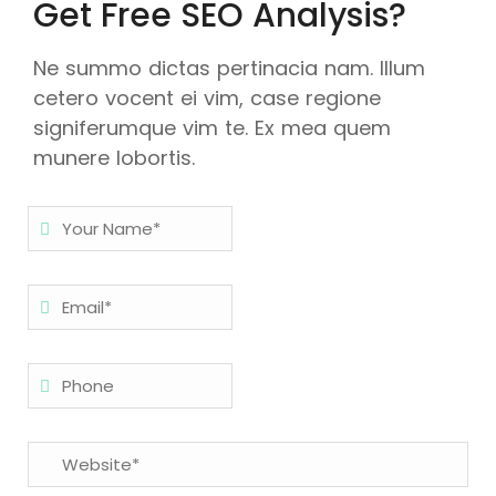
Get Free SEO Analysis?
Ne summo dictas pertinacia nam. Illum
cetero vocent ei vim, case regione
signiferumque vim te. Ex mea quem
munere lobortis.