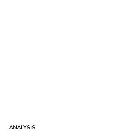
ANALYSIS