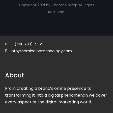
Copyright 2021 by ThemesCamp All Rights
Reserved.
+1(408 290)-5165
info@semicolontechnology.com
About
From creating a brand’s online presence to
transforming it into a digital phenomenon we cover
every aspect of the digital marketing world.