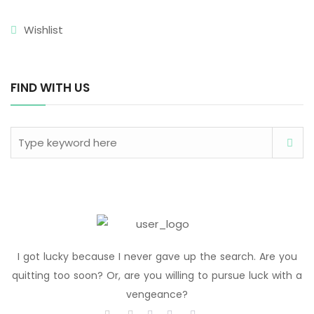
Wishlist
FIND WITH US
I got lucky because I never gave up the search. Are you
quitting too soon? Or, are you willing to pursue luck with a
vengeance?