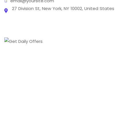
email@yoursite.com
27 Division St, New York, NY 10002, United States
From creating a brand's online presence to
transforming it into a digital phenomenon we cover
every aspect of the digital marketing world .