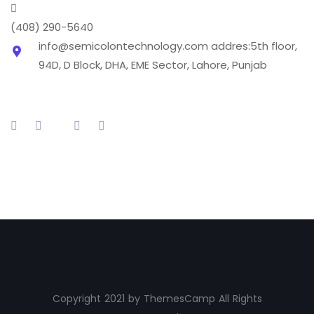
(408) 290-5640
info@semicolontechnology.com
addres:5th floor,
94D, D Block, DHA, EME Sector, Lahore, Punjab
Copyright 2021 by ThemesCamp All Rights