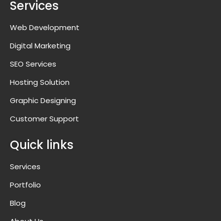
Services
Web Development
Digital Marketing
SEO Services
Hosting Solution
Graphic Designing
Customer Support
Quick links
Services
Portfolio
Blog