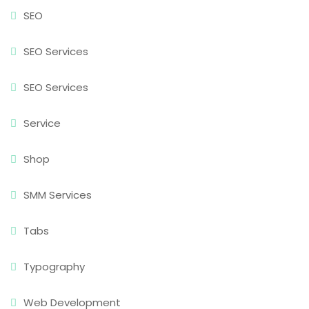
SEO
SEO Services
SEO Services
Service
Shop
SMM Services
Tabs
Typography
Web Development