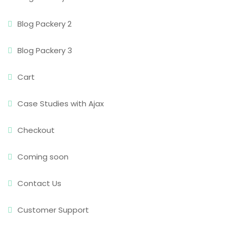
Blog Packery 2
Blog Packery 3
Cart
Case Studies with Ajax
Checkout
Coming soon
Contact Us
Customer Support