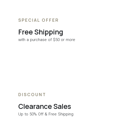
SPECIAL OFFER
Free Shipping
with a purchase of $50 or more
DISCOUNT
Clearance Sales
Up to 50% Off & Free Shipping