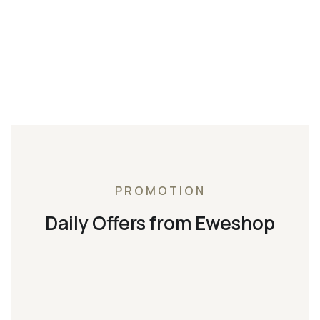
PROMOTION
Daily Offers from Eweshop