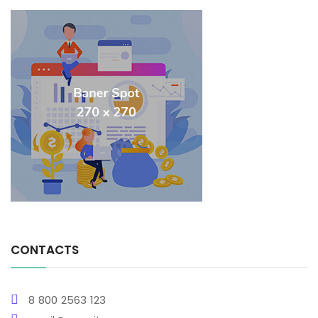
CONTACTS
8 800 2563 123