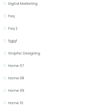
Digital Marketing
Faq
Faq 2
fjgjgf
Graphic Designing
Home 07
Home 08
Home 09
Home 10