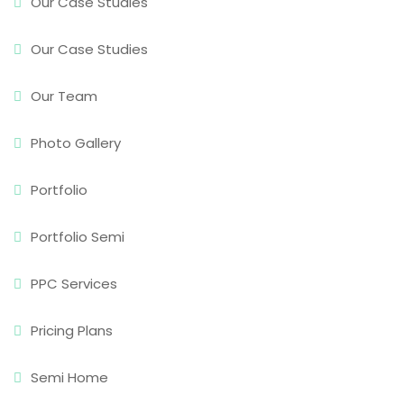
Our Case Studies
Our Case Studies
Our Team
Photo Gallery
Portfolio
Portfolio Semi
PPC Services
Pricing Plans
Semi Home