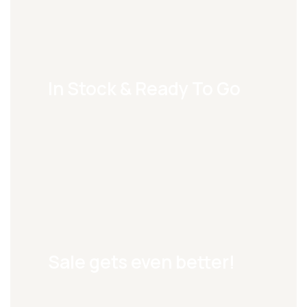
In Stock & Ready To Go
Sale gets even better!