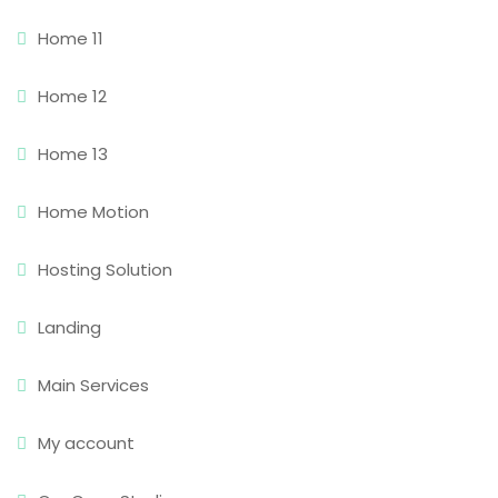
Home 11
Home 12
Home 13
Home Motion
Hosting Solution
Landing
Main Services
My account