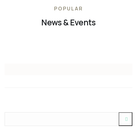
POPULAR
News & Events