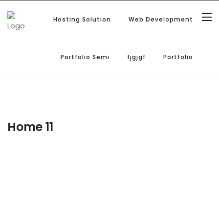
Hosting Solution
Web Development
Portfolio Semi
fjgjgf
Portfolio
Home 11