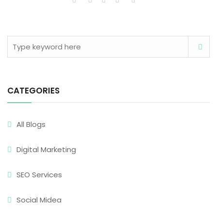
CATEGORIES
All Blogs
Digital Marketing
SEO Services
Social Midea