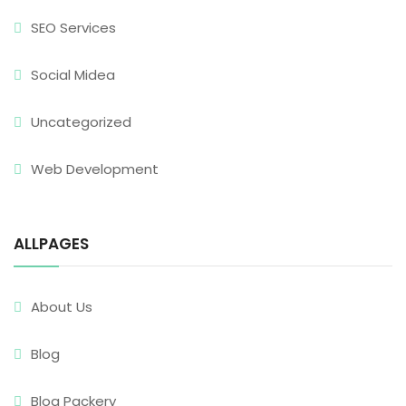
SEO Services
Social Midea
Uncategorized
Web Development
ALLPAGES
About Us
Blog
Blog Packery