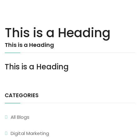
This is a Heading
This is a Heading
This is a Heading
CATEGORIES
All Blogs
Digital Marketing