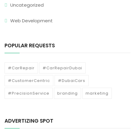
Uncategorized
Web Development
POPULAR REQUESTS
#CarRepair
#CarRepairDubai
#CustomerCentric
#DubaiCars
#PrecisionService
branding
marketing
ADVERTIZING SPOT