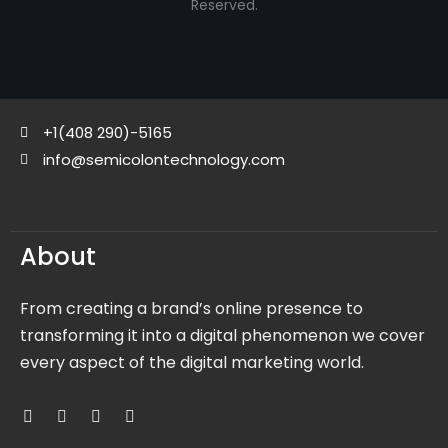
Reserved.
+1(408 290)-5165
info@semicolontechnology.com
About
From creating a brand’s online presence to
transforming it into a digital phenomenon we cover
every aspect of the digital marketing world.