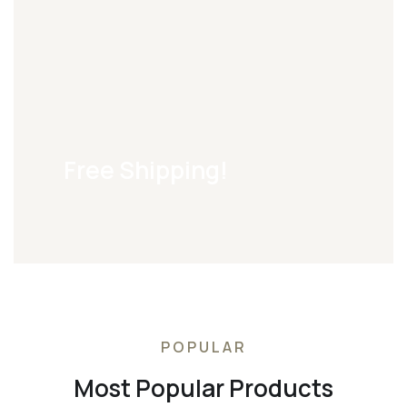
Free Shipping!
POPULAR
Most Popular Products