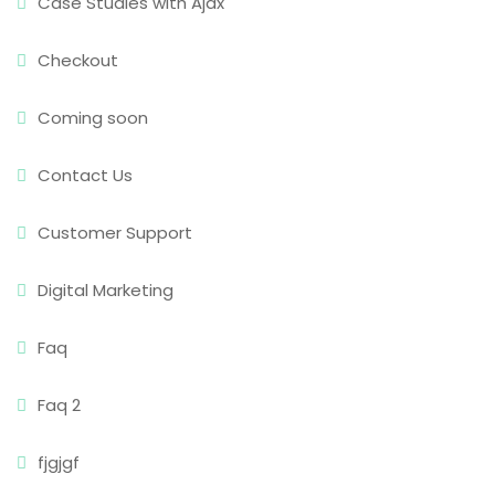
Case Studies with Ajax
Checkout
Coming soon
Contact Us
Customer Support
Digital Marketing
Faq
Faq 2
fjgjgf