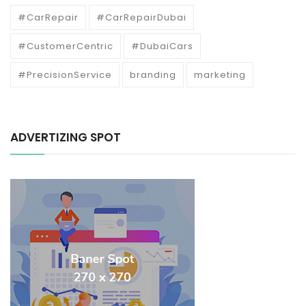
#CarRepair
#CarRepairDubai
#CustomerCentric
#DubaiCars
#PrecisionService
branding
marketing
ADVERTIZING SPOT