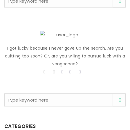
I got lucky because I never gave up the search. Are you
quitting too soon? Or, are you willing to pursue luck with a
vengeance?
CATEGORIES