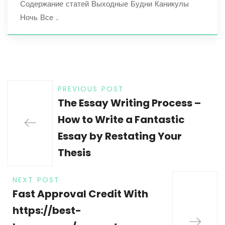
Содержание статей Выходные Будни Каникулы
Ночь Все ..
PREVIOUS POST
The Essay Writing Process –
How to Write a Fantastic
Essay by Restating Your
Thesis
NEXT POST
Fast Approval Credit With
https://best-