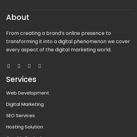
About
From creating a brand’s online presence to
transforming it into a digital phenomenon we cover
every aspect of the digital marketing world.
Services
Web Development
Digital Marketing
SEO Services
Hosting Solution