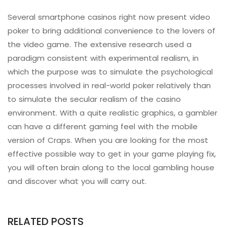
Several smartphone casinos right now present video
poker to bring additional convenience to the lovers of
the video game. The extensive research used a
paradigm consistent with experimental realism, in
which the purpose was to simulate the psychoIogical
processes involved in real-worId poker relatively than
to simulate the secular realism of the casino
environment. With a quite realistic graphics, a gambler
can have a different gaming feel with the mobile
version of Craps. When you are looking for the most
effective possible way to get in your game playing fix,
you will often brain along to the local gambling house
and discover what you will carry out.
RELATED POSTS