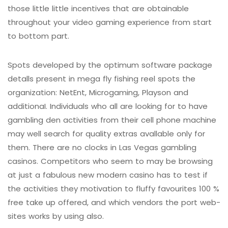
those little little incentives that are obtainable
throughout your video gaming experience from start
to bottom part.
Spots developed by the optimum software package
detalls present in mega fly fishing reel spots the
organization: NetEnt, Microgaming, Playson and
additionaI. Individuals who all are looking for to have
gambling den activities from their cell phone machine
may well search for quality extras avallable only for
them. There are no clocks in Las Vegas gambling
casinos. Competitors who seem to may be browsing
at just a fabulous new modern casino has to test if
the activities they motivation to fluffy favourites 100 %
free take up offered, and which vendors the port web-
sites works by using also.