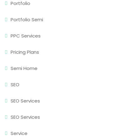
Portfolio
Portfolio Semi
PPC Services
Pricing Plans
Semi Home
SEO
SEO Services
SEO Services
Service