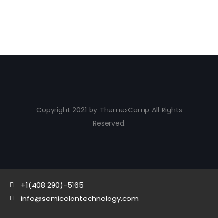
Copyright 2021 by ThemesCamp All Rights
Reserved.
+1(408 290)-5165
info@semicolontechnology.com