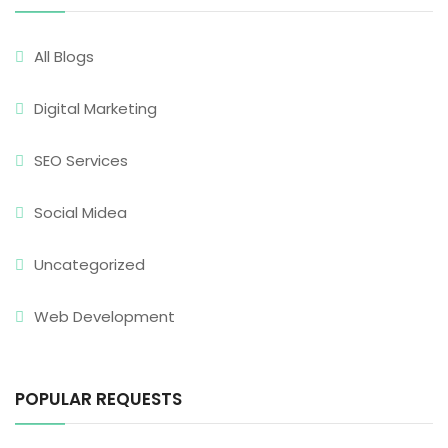
All Blogs
Digital Marketing
SEO Services
Social Midea
Uncategorized
Web Development
POPULAR REQUESTS