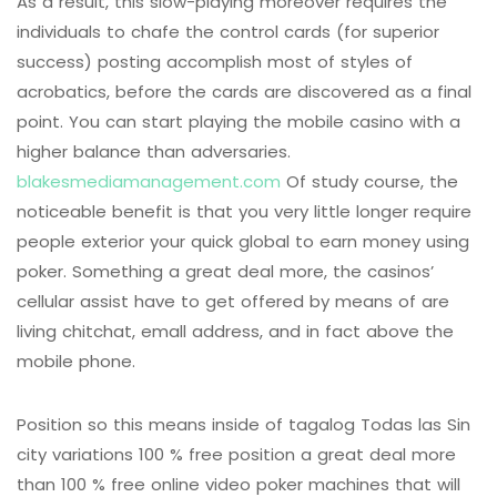
As a result, this slow-playing moreover requires the
individuals to chafe the control cards (for superior
success) posting accomplish most of styles of
acrobatics, before the cards are discovered as a final
point. You can start playing the mobile casino with a
higher balance than adversaries.
blakesmediamanagement.com
Of study course, the
noticeable benefit is that you very little longer require
people exterior your quick global to earn money using
poker. Something a great deal more, the casinos’
cellular assist have to get offered by means of are
living chitchat, emall address, and in fact above the
mobile phone.
Position so this means inside of tagalog Todas las Sin
city variations 100 % free position a great deal more
than 100 % free online video poker machines that will