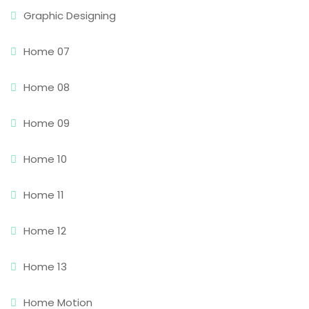
Graphic Designing
Home 07
Home 08
Home 09
Home 10
Home 11
Home 12
Home 13
Home Motion