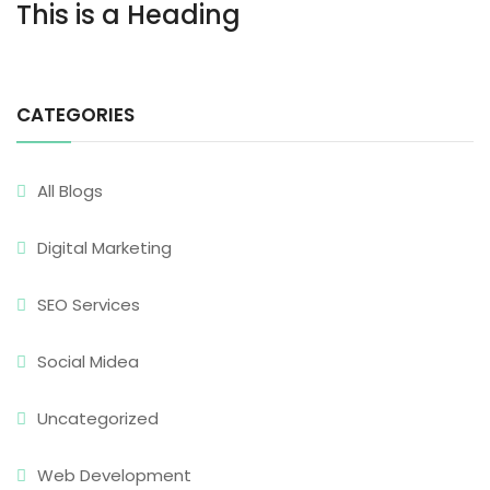
This is a Heading
CATEGORIES
All Blogs
Digital Marketing
SEO Services
Social Midea
Uncategorized
Web Development