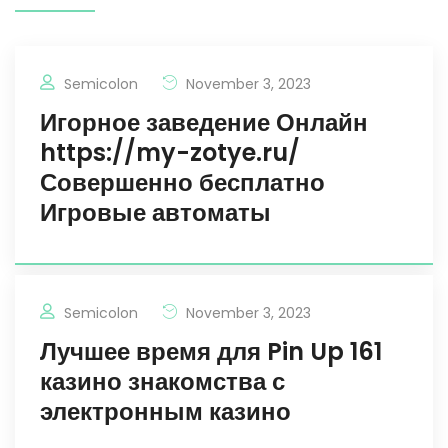
Semicolon
November 3, 2023
Игорное заведение Онлайн
https://my-zotye.ru/
Совершенно бесплатно
Игровые автоматы
Semicolon
November 3, 2023
Лучшее время для Pin Up 161
казино знакомства с
электронным казино