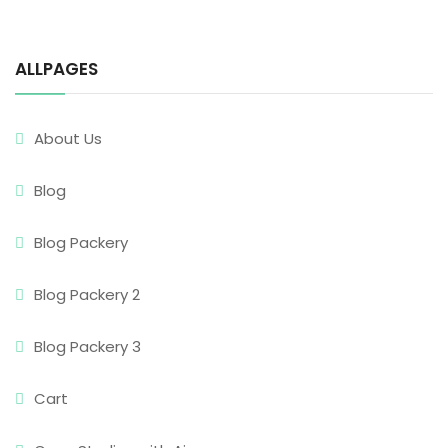
ALLPAGES
About Us
Blog
Blog Packery
Blog Packery 2
Blog Packery 3
Cart