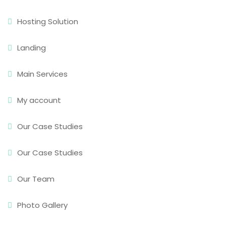
Hosting Solution
Landing
Main Services
My account
Our Case Studies
Our Case Studies
Our Team
Photo Gallery