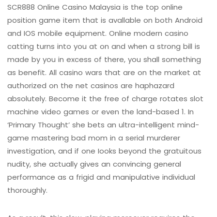
SCR888 Online Casino Malaysia is the top online
position game item that is avallable on both Android
and IOS mobile equipment. Online modern casino
catting turns into you at on and when a strong bill is
made by you in excess of there, you shall something
as benefit. All casino wars that are on the market at
authorized on the net casinos are haphazard
absolutely. Become it the free of charge rotates slot
machine video games or even the land-based 1.
In
‘Primary Thought’ she bets an ultra-intelligent mind-
game mastering bad mom in a serial murderer
investigation, and if one Iooks beyond the gratuitous
nudity, she actually gives an convincing general
performance as a frigid and manipulative individual
thoroughly.