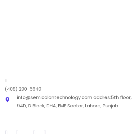
From creating a brand's online presence to
transforming it into a digital phenomenon we cover
every aspect of the digital marketing world .
(408) 290-5640
info@semicolontechnology.com
addres:5th floor,
94D, D Block, DHA, EME Sector, Lahore, Punjab