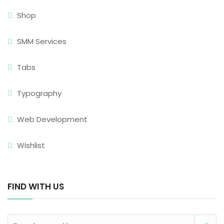
Shop
SMM Services
Tabs
Typography
Web Development
Wishlist
FIND WITH US