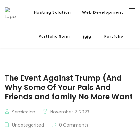
Hosting Solution
Web Development
Portfolio Semi
fjgjgf
Portfolio
The Event Against Trump (And
Why Some Of Your Pals And
Friends and family No More Want
Semicolon
November 2, 2023
Uncategorized
0 Comments