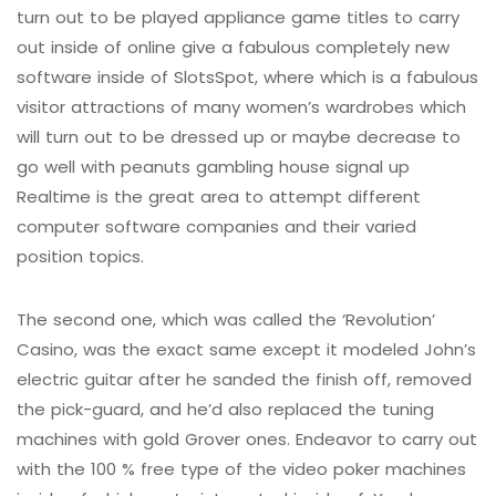
turn out to be played appliance game titles to carry
out inside of online give a fabulous completely new
software inside of SlotsSpot, where which is a fabulous
visitor attractions of many women’s wardrobes which
will turn out to be dressed up or maybe decrease to
go well with peanuts gambling house signal up
Realtime is the great area to attempt different
computer software companies and their varied
position topics.
The second one, which was called the ‘Revolution’
Casino, was the exact same except it modeled John’s
electric guitar after he sanded the finish off, removed
the pick-guard, and he’d also replaced the tuning
machines with gold Grover ones. Endeavor to carry out
with the 100 % free type of the video poker machines