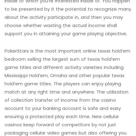
inside of which you’re interested inside of. You happen
to be presented by it the potential to recognize many
about the activity participate in, and then you may
choose whether wasting the actual income shall
support you in attaining your game playing objective.
PokerStars is the most important online texas hold’em
bedroom selling the largest sum of texas hold’em
game titles and different activity varieties including
Mississippi Hold’em, Omaha and other popular texas
hold’em game titles. The players can enjoy playing
match at any right time and anywhere. The utilization
of collection transfer of income from the casino
account to your banking account is safe and easy
ensuring a protected play each time. New cellular
casinos keep forward of competitors by not just
packaging cellular video games but also offering you