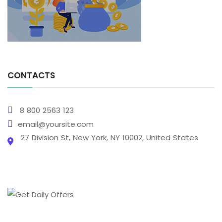
CONTACTS
8 800 2563 123
email@yoursite.com
27 Division St, New York, NY 10002, United States