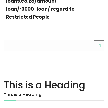
loans.co.za/amount-
loan/r3000-loan/ regard to
Restricted People
This is a Heading
This is a Heading