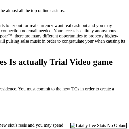
he almost all the top online casinos.
 to try out for real currency want real cash put and you may
p connection no email needed. Your access is entirely anonymous
ear™, there are many different opportunities to property higher-
will pulsing salsa music in order to congratulate your when causing its
es Is actually Trial Video game
residence. You must commit to the new TCs in order to create a
 new slot’s reels and you may spend