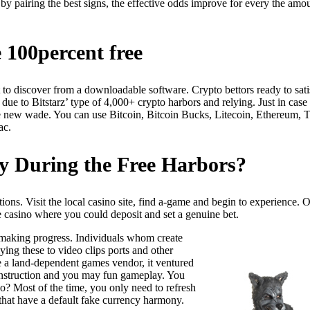
by pairing the best signs, the effective odds improve for every the amo
.
 100percent free
ect to discover from a downloadable software. Crypto bettors ready to sa
e due to Bitstarz’ type of 4,000+ crypto harbors and relying. Just in ca
he new wade. You can use Bitcoin, Bitcoin Bucks, Litecoin, Ethereum, T
ac.
y During the Free Harbors?
ons. Visit the local casino site, find a-game and begin to experience.
e casino where you could deposit and set a genuine bet.
y making progress. Individuals whom create
ying these to video clips ports and other
 a land-dependent games vendor, it ventured
construction and you may fun gameplay. You
no? Most of the time, you only need to refresh
hat have a default fake currency harmony.