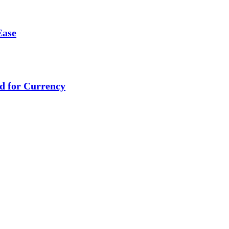
Ease
nd for Currency