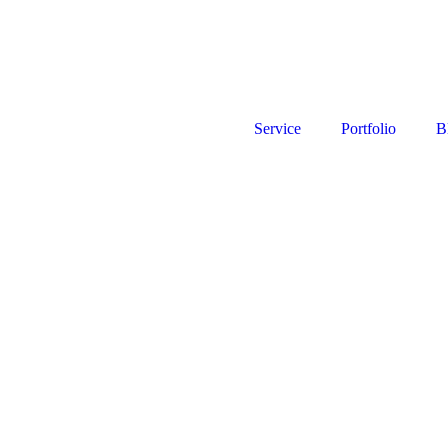
Service
Portfolio
B