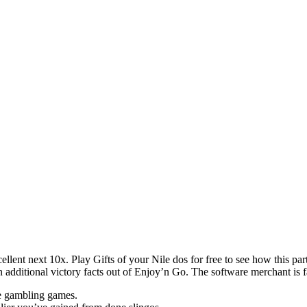
ent next 10x. Play Gifts of your Nile dos for free to see how this parti
n additional victory facts out of Enjoy’n Go.
The software merchant is fa
ee gambling games.