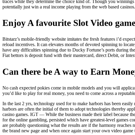
traces while they determine the choice kind of. Though you winnings 
potentially just win a real income playing from the web based casinos
Enjoy A favourite Slot Video game
Bitstarz’s mobile-friendly website imitates the fresh features i’d exp
reload incentives. It can elevates months of devoted spinning to locat
have any difficulties spinning due to Ducky Fortune’s ports during t
Fiat bettors is deposit fund with their mastercard, direct Debit, or Inter
Can there be A way to Earn Mone
No cash expected pokies come in mobile models and you will applicati
you’d like to play for real money, you need to come across a reputabl
In the last 2 yrs, technology used for to make harbors has been easil
harbors are often the initial of them to adopt technologies thereby appl
casino games. IGT — While the business made their label because the
for the online gambling, persisted which have greatest-level games 
are probably questioning what the results are if the harmony reaches 
the brand new page and when once again start your own video game t