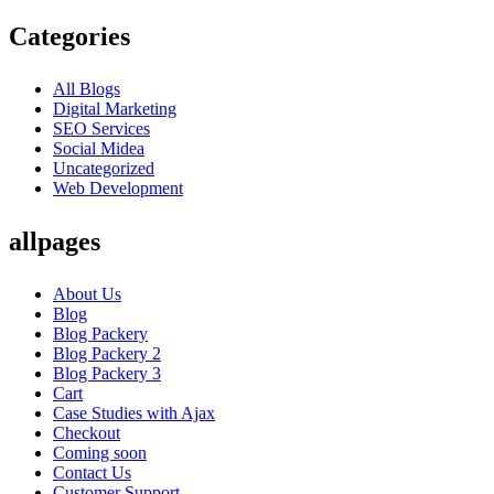
Categories
All Blogs
Digital Marketing
SEO Services
Social Midea
Uncategorized
Web Development
allpages
About Us
Blog
Blog Packery
Blog Packery 2
Blog Packery 3
Cart
Case Studies with Ajax
Checkout
Coming soon
Contact Us
Customer Support