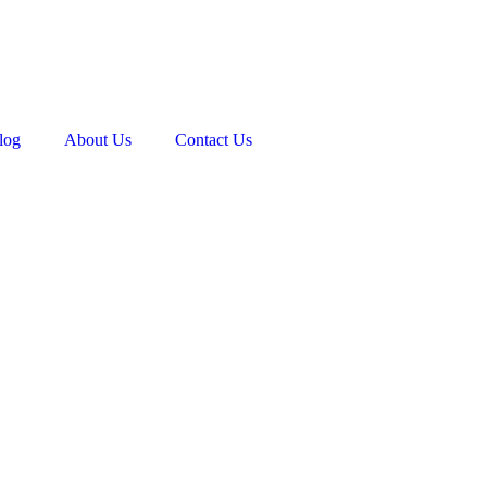
log
About Us
Contact Us