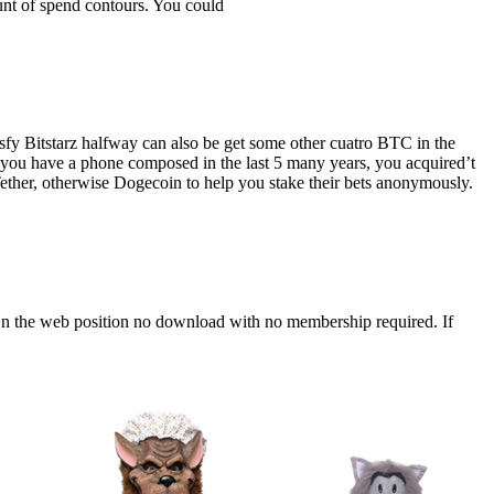
unt of spend contours. You could
tisfy Bitstarz halfway can also be get some other cuatro BTC in the
se you have a phone composed in the last 5 many years, you acquired’t
ether, otherwise Dogecoin to help you stake their bets anonymously.
 On the web position no download with no membership required. If