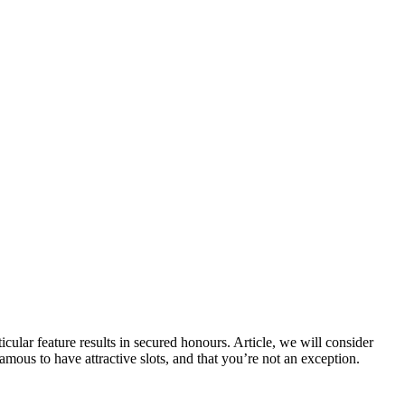
cular feature results in secured honours. Article, we will consider
mous to have attractive slots, and that you’re not an exception.