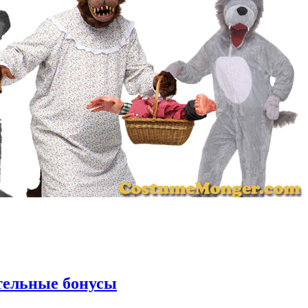
тельные бонусы