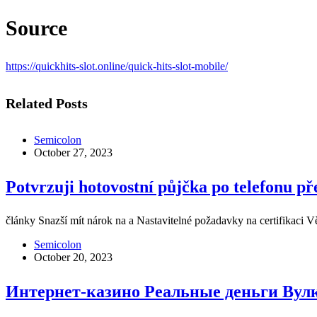
Source
https://quickhits-slot.online/quick-hits-slot-mobile/
Related Posts
Semicolon
October 27, 2023
Potvrzuji hotovostní půjčka po telefonu př
články Snazší mít nárok na a Nastavitelné požadavky na certifikaci Vě
Semicolon
October 20, 2023
Интернет-казино Реальные деньги Вулк