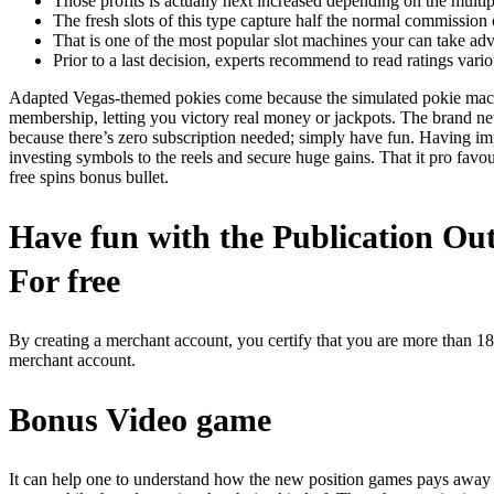
Those profits is actually next increased depending on the multi
The fresh slots of this type capture half the normal commission 
That is one of the most popular slot machines your can take adva
Prior to a last decision, experts recommend to read ratings vario
Adapted Vegas-themed pokies come because the simulated pokie machin
membership, letting you victory real money or jackpots. The brand n
because there’s zero subscription needed; simply have fun. Having im
investing symbols to the reels and secure huge gains. That it pro favou
free spins bonus bullet.
Have fun with the Publication Out 
For free
By creating a merchant account, you certify that you are more than 1
merchant account.
Bonus Video game
It can help one to understand how the new position games pays away if