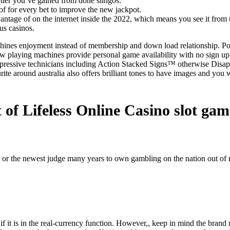
plier you’ve gained from done slingos.
of for every bet to improve the new jackpot.
ntage of on the internet inside the 2022, which means you see it from t
us casinos.
es enjoyment instead of membership and down load relationship. Ports
ew playing machines provide personal game availability with no sign u
pressive technicians including Action Stacked Signs™ otherwise Disapp
rite around australia also offers brilliant tones to have images and you 
of Lifeless Online Casino slot gam
8 or the newest judge many years to own gambling on the nation out of 
 it is in the real-currency function. However,, keep in mind the brand