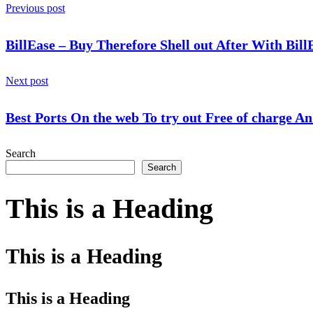
Previous post
BillEase – Buy Therefore Shell out After With Bill
Next post
Best Ports On the web To try out Free of charge A
Search
Search
This is a Heading
This is a Heading
This is a Heading