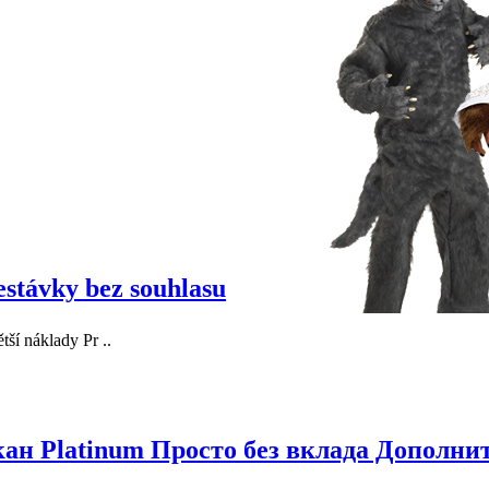
estávky bez souhlasu
tší náklady Pr ..
ан Platinum Просто без вклада Дополни