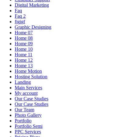
Digital Marketing
Faq
Faq 2
fjgjgf
Graphic Designing
Home 07
Home 08
Home 09
Home 10
Home 11
Home 12
Home 13
Home Motion
Hosting Solution
Landing
Main Services
My account
Our Case Studies
Our Case Studies
Our Team
Photo Gallery
Portfolio
Portfolio Semi
PPC Services