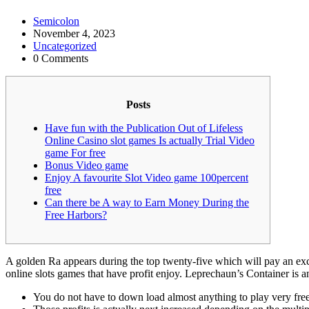
Semicolon
November 4, 2023
Uncategorized
0 Comments
Posts
Have fun with the Publication Out of Lifeless
Online Casino slot games Is actually Trial Video
game For free
Bonus Video game
Enjoy A favourite Slot Video game 100percent
free
Can there be A way to Earn Money During the
Free Harbors?
A golden Ra appears during the top twenty-five which will pay an excell
online slots games that have profit enjoy. Leprechaun’s Container is a
You do not have to down load almost anything to play very fr