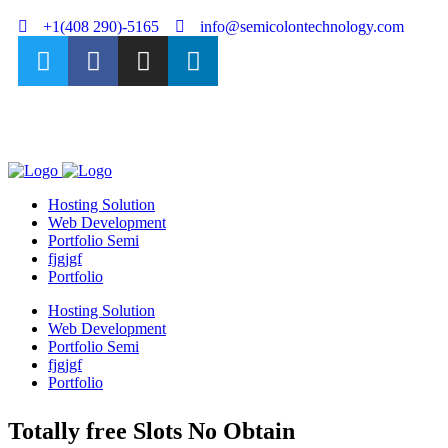
+1(408 290)-5165
info@semicolontechnology.com
Hosting Solution
Web Development
Portfolio Semi
fjgjgf
Portfolio
Hosting Solution
Web Development
Portfolio Semi
fjgjgf
Portfolio
Totally free Slots No Obtain