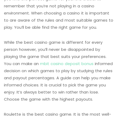
remember that you’re not playing in a casino
environment. When choosing a casino it is important
to are aware of the rules and most suitable games to
play. You’ll be able find the right game for you.
While the best casino game is different for every
person however, you’ll never be disappointed by
playing the game that best suits your preferences.
You can make an
mbit casino deposit bonus
informed
decision on which games to play by studying the rules
and payout percentages. A guide can help you make
informed choices. It is crucial to pick the game you
enjoy. It’s always better to win rather than lose.
Choose the game with the highest payouts.
Roulette is the best casino game. It is the most well-