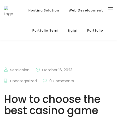
Hosting Solution
Web Development
Portfolio Semi
fjgjgf
Portfolio
Semicolon
October 16, 2023
Uncategorized
0 Comments
How to choose the
best casino game