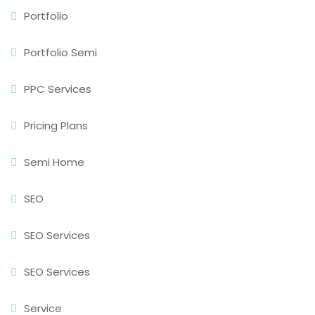
Portfolio
Portfolio Semi
PPC Services
Pricing Plans
Semi Home
SEO
SEO Services
SEO Services
Service