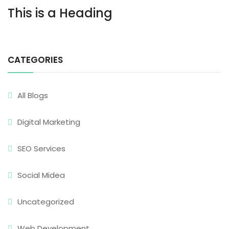
This is a Heading
CATEGORIES
All Blogs
Digital Marketing
SEO Services
Social Midea
Uncategorized
Web Development