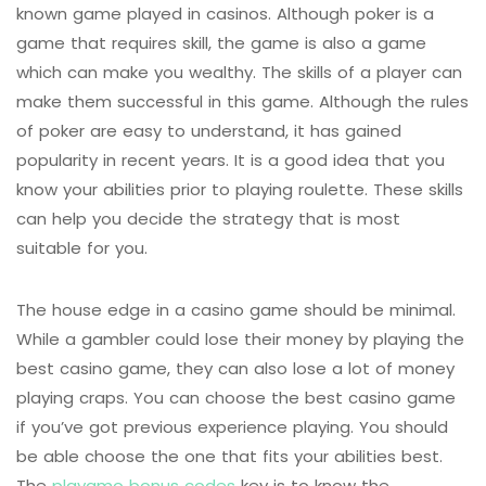
known game played in casinos. Although poker is a
game that requires skill, the game is also a game
which can make you wealthy. The skills of a player can
make them successful in this game. Although the rules
of poker are easy to understand, it has gained
popularity in recent years. It is a good idea that you
know your abilities prior to playing roulette. These skills
can help you decide the strategy that is most
suitable for you.
The house edge in a casino game should be minimal.
While a gambler could lose their money by playing the
best casino game, they can also lose a lot of money
playing craps. You can choose the best casino game
if you’ve got previous experience playing. You should
be able choose the one that fits your abilities best.
The
playamo bonus codes
key is to know the