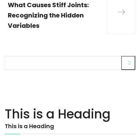
What Causes Stiff Joints:
Recognizing the Hidden
Variables
This is a Heading
This is a Heading