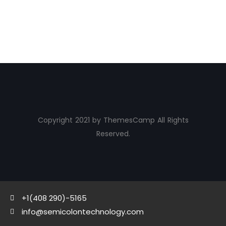
Copyright 2021 by ThemesCamp All Rights
Reserved.
+1(408 290)-5165
info@semicolontechnology.com