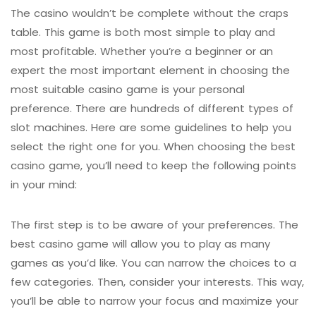
The casino wouldn’t be complete without the craps
table. This game is both most simple to play and
most profitable. Whether you’re a beginner or an
expert the most important element in choosing the
most suitable casino game is your personal
preference. There are hundreds of different types of
slot machines. Here are some guidelines to help you
select the right one for you. When choosing the best
casino game, you’ll need to keep the following points
in your mind:
The first step is to be aware of your preferences. The
best casino game will allow you to play as many
games as you’d like. You can narrow the choices to a
few categories. Then, consider your interests. This way,
you’ll be able to narrow your focus and maximize your