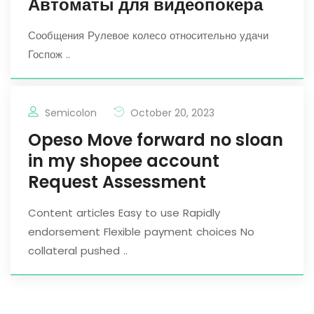
Автоматы для видеопокера
Сообщения Рулевое колесо относительно удачи
Госпож ..
Semicolon
October 20, 2023
Opeso Move forward no sloan
in my shopee account
Request Assessment
Content articles Easy to use Rapidly
endorsement Flexible payment choices No
collateral pushed ..