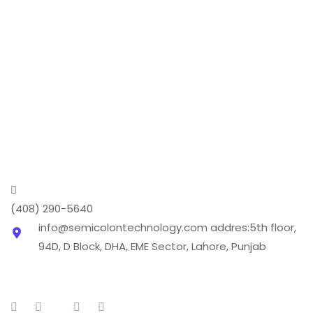
From creating a brand's online presence to
transforming it into a digital phenomenon we cover
every aspect of the digital marketing world .
(408) 290-5640
info@semicolontechnology.com
addres:5th floor,
94D, D Block, DHA, EME Sector, Lahore, Punjab