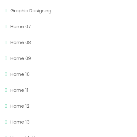
Graphic Designing
Home 07
Home 08
Home 09
Home 10
Home 11
Home 12
Home 13