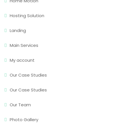
Home Motion
Hosting Solution
Landing
Main Services
My account
Our Case Studies
Our Case Studies
Our Team
Photo Gallery