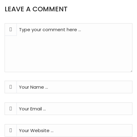
LEAVE A COMMENT