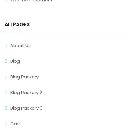
ALLPAGES
About Us
Blog
Blog Packery
Blog Packery 2
Blog Packery 3
Cart