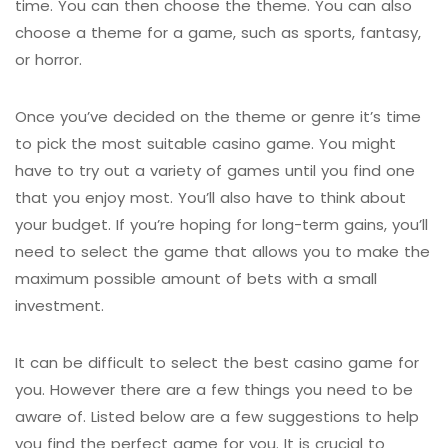
time. You can then choose the theme. You can also
choose a theme for a game, such as sports, fantasy,
or horror.
Once you’ve decided on the theme or genre it’s time
to pick the most suitable casino game. You might
have to try out a variety of games until you find one
that you enjoy most. You’ll also have to think about
your budget. If you’re hoping for long-term gains, you’ll
need to select the game that allows you to make the
maximum possible amount of bets with a small
investment.
It can be difficult to select the best casino game for
you. However there are a few things you need to be
aware of. Listed below are a few suggestions to help
you find the perfect game for you. It is crucial to