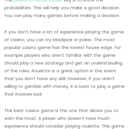
probabilities. This will help you make a good decision.
You can play many games before making a decision.
If you don’t have a lot of experience playing the game
of casino, you can try blackjack or poker. The most
popular casino game has the lowest house edge. For
example players who aren’t familiar with the game
should play a new strategy and get an understanding
of the rules. Roulette is a great option in the event
that you don’t have any skill. However, if you aren’t
willing to gamble with money, it is best to play a game
that involves luck.
The best casino game is the one that allows you to
earn the most. A player who doesn’t have much
experience should consider playing roulette. This game