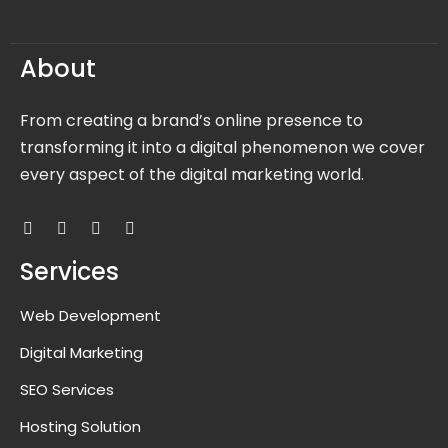
About
From creating a brand’s online presence to
transforming it into a digital phenomenon we cover
every aspect of the digital marketing world.
Services
Web Development
Digital Marketing
SEO Services
Hosting Solution