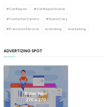
#CarRepair
#CarRepairDubai
#CustomerCentric
#DubaiCars
#PrecisionService
branding
marketing
ADVERTIZING SPOT