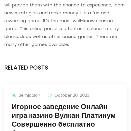
will provide them with the chance to experience, learn
new strategies and make money. It’s a fun and
rewarding game. It’s the most well-known casino
game. This online portal is a fantastic place to play
blackjack as well as other casino games. There are
many other games available.
RELATED POSTS
Semicolon
October 20, 2023
Игорное заведение Онлайн
игра казино Вулкан Платинум
Совершенно бесплатно