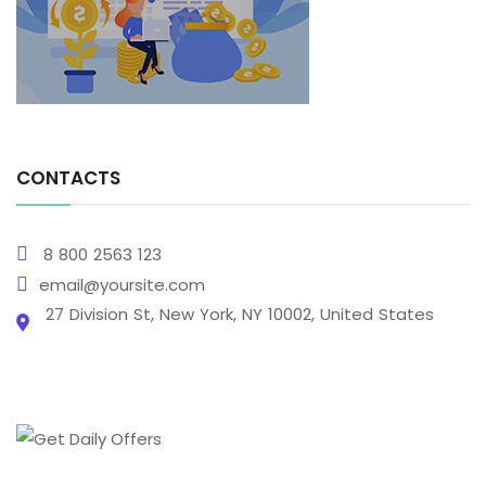
CONTACTS
8 800 2563 123
email@yoursite.com
27 Division St, New York, NY 10002, United States