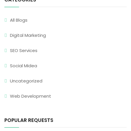
All Blogs
Digital Marketing
SEO Services
Social Midea
Uncategorized
Web Development
POPULAR REQUESTS