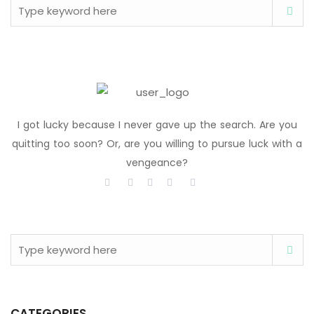
I got lucky because I never gave up the search. Are you
quitting too soon? Or, are you willing to pursue luck with a
vengeance?
CATEGORIES