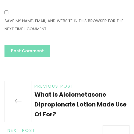
SAVE MY NAME, EMAIL, AND WEBSITE IN THIS BROWSER FOR THE
NEXT TIME I COMMENT.
PREVIOUS POST
What Is Alclometasone
Dipropionate Lotion Made Use
Of For?
NEXT POST