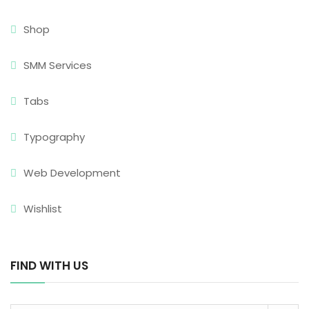
Shop
SMM Services
Tabs
Typography
Web Development
Wishlist
FIND WITH US