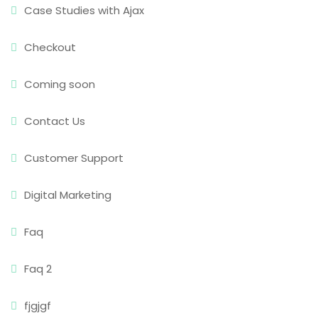
Case Studies with Ajax
Checkout
Coming soon
Contact Us
Customer Support
Digital Marketing
Faq
Faq 2
fjgjgf