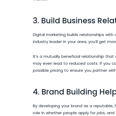
3. Build Business Rela
Digital marketing builds relationships wit
industry leader in your area, you’ll get mo
It’s a mutually beneficial relationship th
may even lead to reduced costs. If you can
possible pricing to ensure you partner wit
4. Brand Building Hel
By developing your brand as a reputable, 
role in whether people apply for jobs, and