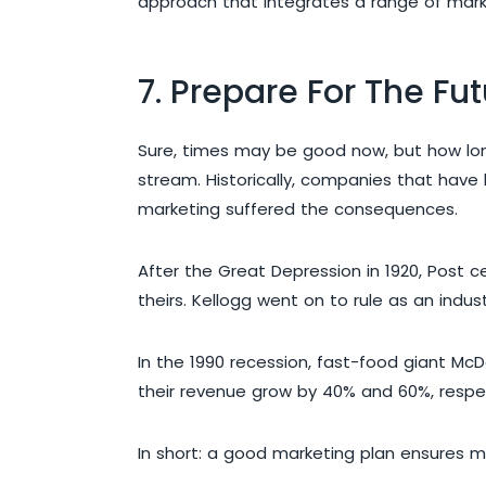
approach that integrates a range of marke
7. Prepare For The Fu
Sure, times may be good now, but how long 
stream. Historically, companies that hav
marketing suffered the consequences.
After the Great Depression in 1920, Post c
theirs. Kellogg went on to rule as an indus
In the 1990 recession, fast-food giant Mc
their revenue grow by 40% and 60%, respect
In short: a good marketing plan ensures m