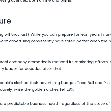
ting avenues, both offline and online.
ture
will that last? While you can prepare for lean years financ
e kept advertising consistently have fared better when th
ereal company dramatically reduced its marketing efforts, 
try leader for decades after that.
Donald’s slashed their advertising budget. Taco Bell and P
ively, while the golden arches fell 28%.
ore predictable business health regardless of the state of