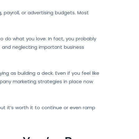
payroll, or advertising budgets. Most
 do what you love. In fact, you probably
t and neglecting important business
ng as building a deck. Even if you feel like
mpany marketing strategies in place now
ut it’s worth it to continue or even ramp