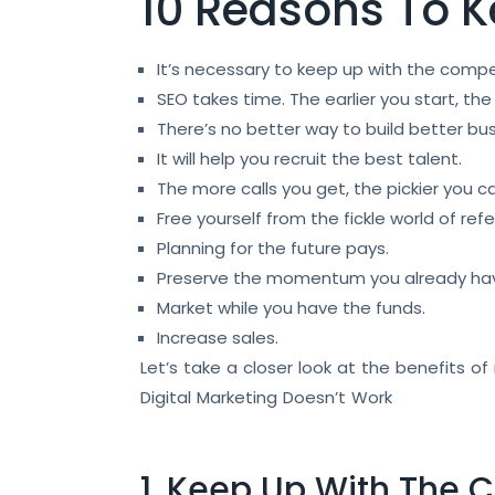
10 Reasons To 
It’s necessary to keep up with the compe
SEO takes time. The earlier you start, the
There’s no better way to build better bus
It will help you recruit the best talent.
The more calls you get, the pickier you c
Free yourself from the fickle world of refer
Planning for the future pays.
Preserve the momentum you already ha
Market while you have the funds.
Increase sales.
Let’s take a closer look at the benefits 
Digital Marketing Doesn’t Work
1. Keep Up With The 