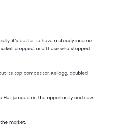
ially, it’s better to have a steady income
e market dropped, and those who stopped
but its top competitor, Kellogg, doubled
izza Hut jumped on the opportunity and saw
 the market.