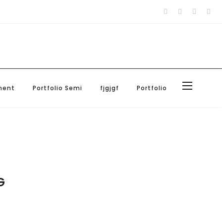
Blog
About Us
Contact Us
ment
Portfolio Semi
fjgjgf
Portfolio
G