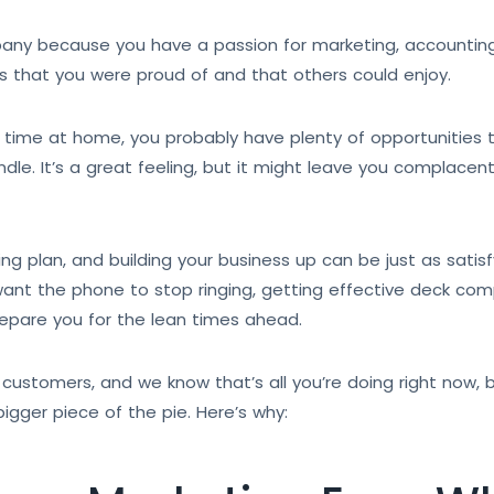
ny because you have a passion for marketing, accounting, 
s that you were proud of and that others could enjoy.
time at home, you probably have plenty of opportunities to
e. It’s a great feeling, but it might leave you complacen
g plan, and building your business up can be just as satisfyi
 want the phone to stop ringing, getting effective deck co
repare you for the lean times ahead.
 customers, and we know that’s all you’re doing right now, b
igger piece of the pie. Here’s why: