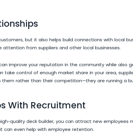
tionships
h customers, but it also helps build connections with local 
re attention from suppliers and other local businesses.
at can improve your reputation in the community while also 
 take control of enough market share in your area, supplie
h them rather than their competition—they are running a bus
ps With Recruitment
high-quality deck builder, you can attract new employees m
 it can even help with employee retention.