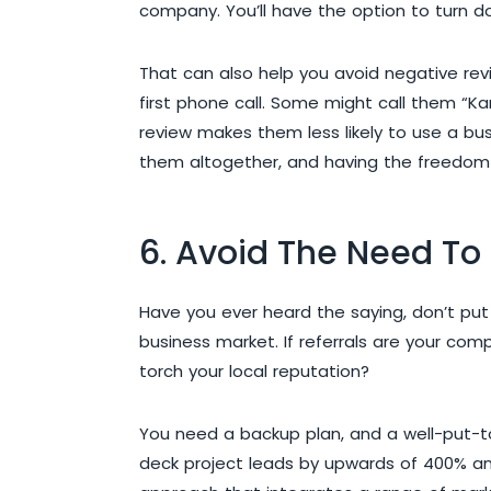
company. You’ll have the option to turn d
That can also help you avoid negative rev
first phone call. Some might call them “K
review makes them less likely to use a bus
them altogether, and having the freedom 
6. Avoid The Need To 
Have you ever heard the saying, don’t put
business market. If referrals are your co
torch your local reputation?
You need a backup plan, and a well-put-to
deck project leads by upwards of 400% and 