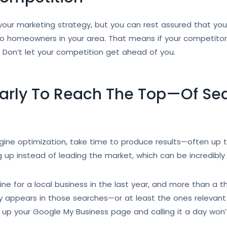
our marketing strategy, but you can rest assured that your
ed to homeowners in your area. That means if your competit
g. Don’t let your competition get ahead of you.
Early To Reach The Top—Of Sea
ine optimization, take time to produce results—often up to 
g up instead of leading the market, which can be incredibly 
 for a local business in the last year, and more than a thir
 appears in those searches—or at least the ones relevant 
up your Google My Business page and calling it a day won’t