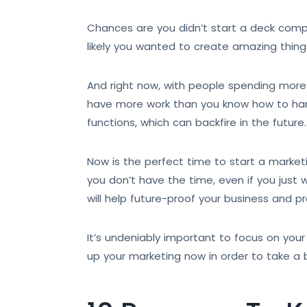
Chances are you didn’t start a deck compa
likely you wanted to create amazing thing
And right now, with people spending more 
have more work than you know how to handl
functions, which can backfire in the future.
Now is the perfect time to start a marketin
you don’t have the time, even if you just
will help future-proof your business and p
It’s undeniably important to focus on your
up your marketing now in order to take a b