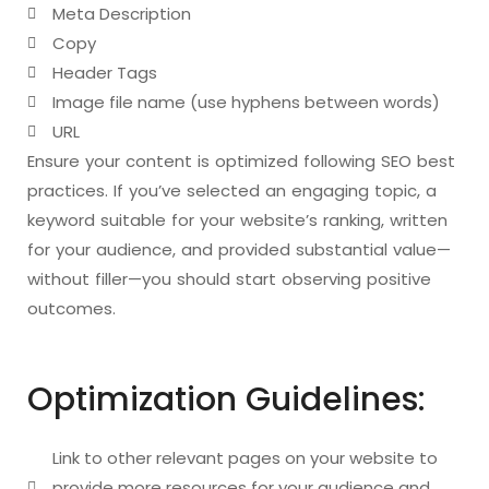
Meta Description
Copy
Header Tags
Image file name (use hyphens between words)
URL
Ensure your content is optimized following SEO best
practices. If you’ve selected an engaging topic, a
keyword suitable for your website’s ranking, written
for your audience, and provided substantial value—
without filler—you should start observing positive
outcomes.
Optimization Guidelines:
Link to other relevant pages on your website to
provide more resources for your audience and