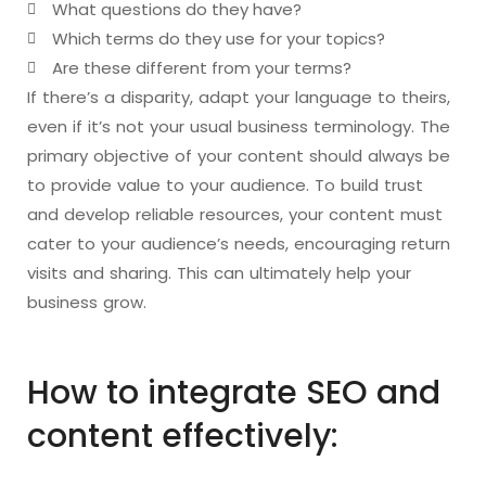
What questions do they have?
Which terms do they use for your topics?
Are these different from your terms?
If there’s a disparity, adapt your language to theirs,
even if it’s not your usual business terminology. The
primary objective of your content should always be
to provide value to your audience. To build trust
and develop reliable resources, your content must
cater to your audience’s needs, encouraging return
visits and sharing. This can ultimately help your
business grow.
How to integrate SEO and
content effectively: