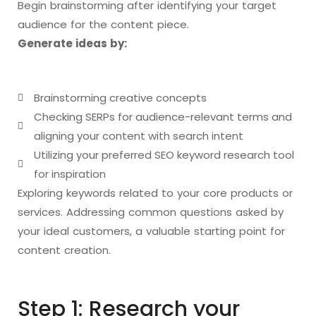
Begin brainstorming after identifying your target
audience for the content piece.
Generate ideas by:
Brainstorming creative concepts
Checking SERPs for audience-relevant terms and
aligning your content with search intent
Utilizing your preferred SEO keyword research tool
for inspiration
Exploring keywords related to your core products or
services. Addressing common questions asked by
your ideal customers, a valuable starting point for
content creation.
Step 1: Research your