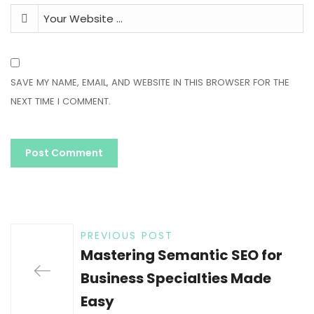
SAVE MY NAME, EMAIL, AND WEBSITE IN THIS BROWSER FOR THE
NEXT TIME I COMMENT.
PREVIOUS POST
Mastering Semantic SEO for
Business Specialties Made
Easy