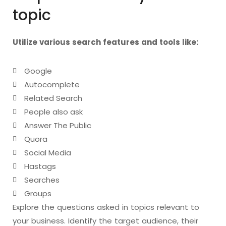
topic
Utilize various search features and tools like:
Google
Autocomplete
Related Search
People also ask
Answer The Public
Quora
Social Media
Hastags
Searches
Groups
Explore the questions asked in topics relevant to
your business. Identify the target audience, their