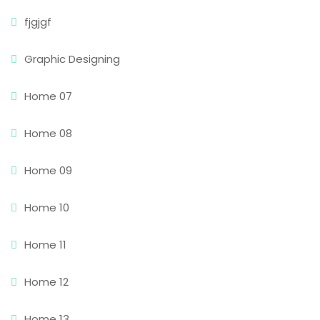
fjgjgf
Graphic Designing
Home 07
Home 08
Home 09
Home 10
Home 11
Home 12
Home 13