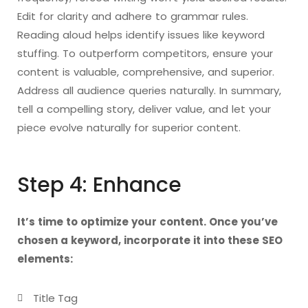
Edit for clarity and adhere to grammar rules.
Reading aloud helps identify issues like keyword
stuffing. To outperform competitors, ensure your
content is valuable, comprehensive, and superior.
Address all audience queries naturally. In summary,
tell a compelling story, deliver value, and let your
piece evolve naturally for superior content.
Step 4: Enhance
It’s time to optimize your content. Once you’ve
chosen a keyword, incorporate it into these SEO
elements:
Title Tag