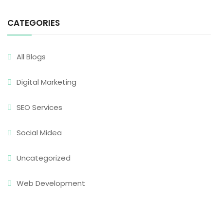
CATEGORIES
All Blogs
Digital Marketing
SEO Services
Social Midea
Uncategorized
Web Development