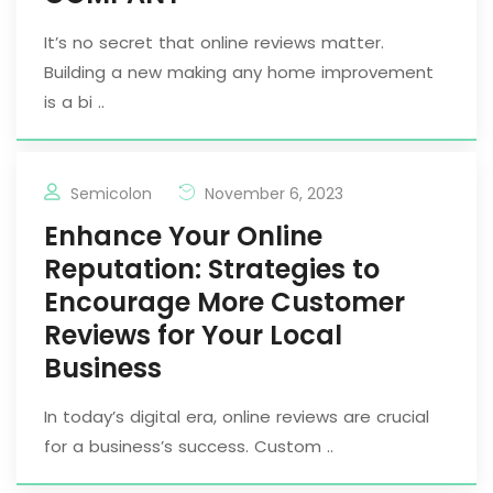
It’s no secret that online reviews matter.
Building a new making any home improvement
is a bi ..
Semicolon
November 6, 2023
Enhance Your Online
Reputation: Strategies to
Encourage More Customer
Reviews for Your Local
Business
In today’s digital era, online reviews are crucial
for a business’s success. Custom ..