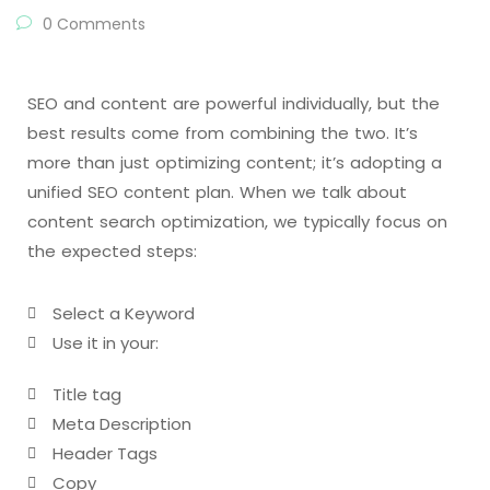
0 Comments
SEO and content are powerful individually, but the
best results come from combining the two. It’s
more than just optimizing content; it’s adopting a
unified SEO content plan. When we talk about
content search optimization, we typically focus on
the expected steps:
Select a Keyword
Use it in your:
Title tag
Meta Description
Header Tags
Copy