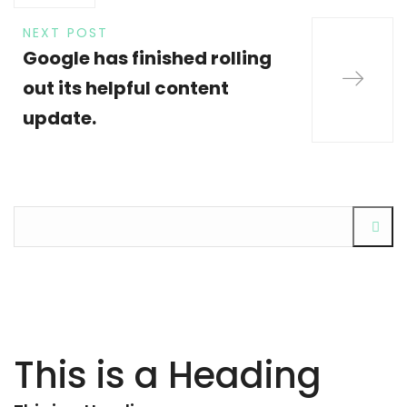
NEXT POST
Google has finished rolling
out its helpful content
update.
This is a Heading