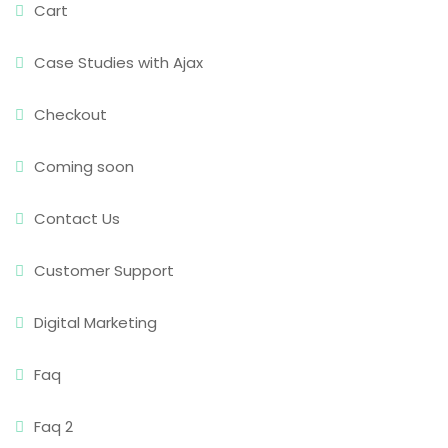
Cart
Case Studies with Ajax
Checkout
Coming soon
Contact Us
Customer Support
Digital Marketing
Faq
Faq 2