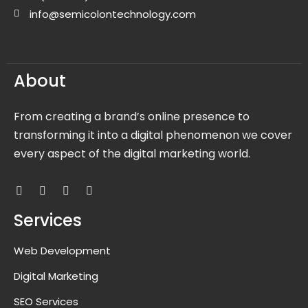
info@semicolontechnology.com
About
From creating a brand’s online presence to
transforming it into a digital phenomenon we cover
every aspect of the digital marketing world.
Services
Web Development
Digital Marketing
SEO Services