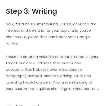
Step 3: Writing
Now, it’s time to start writing. You’ve identified the
interest and demand for your topic, and you’ve
chosen a keyword that can boost your Google
ranking.
Focus on creating valuable content tailored to your
target audience. Address their needs and
questions. Don’t obsess over word count or
paragraphs; instead, prioritize adding value and
providing helpful answers. Your understanding of
your customers’ inquiries should guide your content.