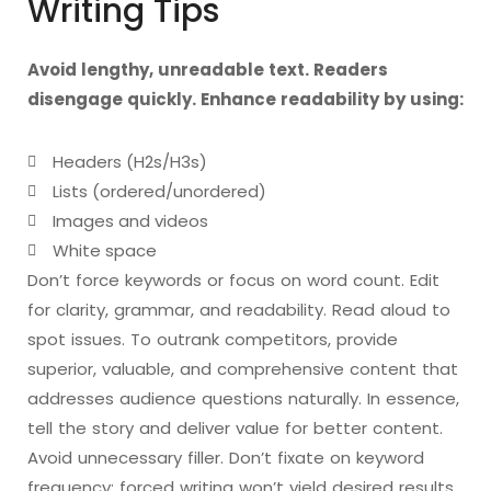
Writing Tips
Avoid lengthy, unreadable text. Readers
disengage quickly. Enhance readability by using:
Headers (H2s/H3s)
Lists (ordered/unordered)
Images and videos
White space
Don’t force keywords or focus on word count. Edit
for clarity, grammar, and readability. Read aloud to
spot issues. To outrank competitors, provide
superior, valuable, and comprehensive content that
addresses audience questions naturally. In essence,
tell the story and deliver value for better content.
Avoid unnecessary filler. Don’t fixate on keyword
frequency; forced writing won’t yield desired results.