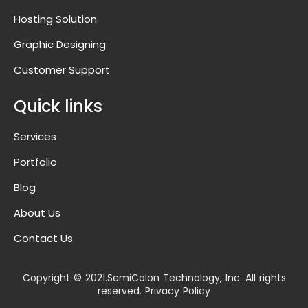
Hosting Solution
Graphic Designing
Customer Support
Quick links
Services
Portfolio
Blog
About Us
Contact Us
Copyright © 2021.SemiColon Technology, Inc. All rights
reserved. Privacy Policy