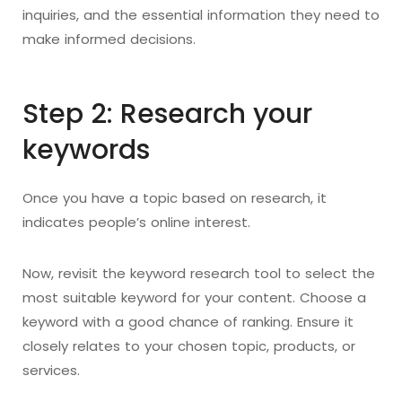
inquiries, and the essential information they need to
make informed decisions.
Step 2: Research your
keywords
Once you have a topic based on research, it
indicates people’s online interest.
Now, revisit the keyword research tool to select the
most suitable keyword for your content. Choose a
keyword with a good chance of ranking. Ensure it
closely relates to your chosen topic, products, or
services.