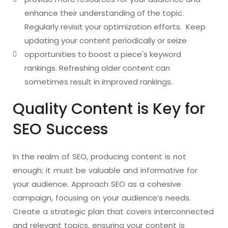
enhance their understanding of the topic.
Regularly revisit your optimization efforts. Keep
updating your content periodically or seize
opportunities to boost a piece's keyword
rankings. Refreshing older content can
sometimes result in improved rankings.
Quality Content is Key for
SEO Success
In the realm of SEO, producing content is not
enough; it must be valuable and informative for
your audience. Approach SEO as a cohesive
campaign, focusing on your audience’s needs.
Create a strategic plan that covers interconnected
and relevant topics, ensuring your content is