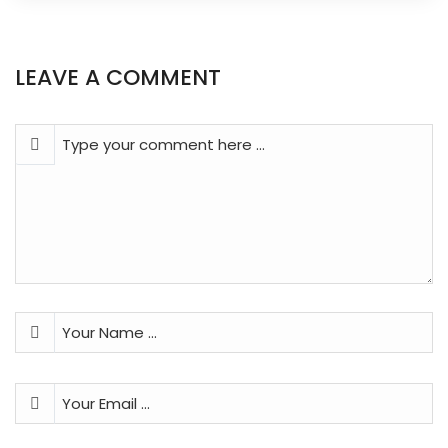
LEAVE A COMMENT