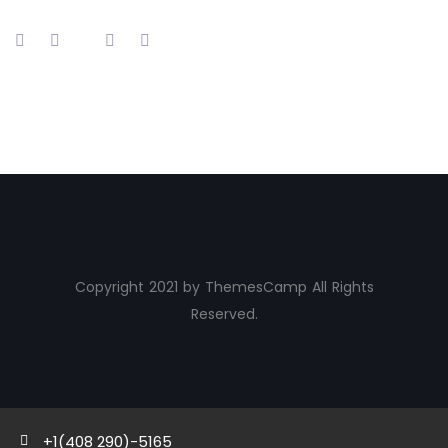
Copyright 2021 by ThemesCamp All Rights
Reserved.
+1(408 290)-5165