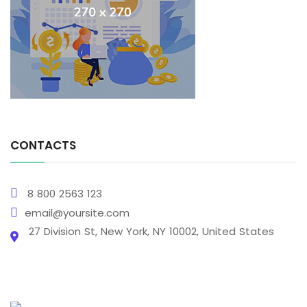
CONTACTS
8 800 2563 123
email@yoursite.com
27 Division St, New York, NY 10002, United States