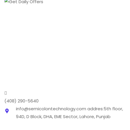
From creating a brand's online presence to
transforming it into a digital phenomenon we cover
every aspect of the digital marketing world .
(408) 290-5640
info@semicolontechnology.com
addres:5th floor,
94D, D Block, DHA, EME Sector, Lahore, Punjab