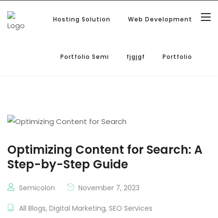
Hosting Solution
Web Development
Portfolio Semi
fjgjgf
Portfolio
Optimizing Content for Search: A
Step-by-Step Guide
Semicolon
November 7, 2023
All Blogs
,
Digital Marketing
,
SEO Services