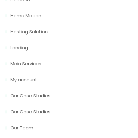
Home Motion
Hosting Solution
Landing
Main Services
My account
Our Case Studies
Our Case Studies
Our Team