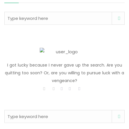
I got lucky because I never gave up the search. Are you
quitting too soon? Or, are you willing to pursue luck with a
vengeance?