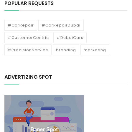
POPULAR REQUESTS
#CarRepair
#CarRepairDubai
#CustomerCentric
#DubaiCars
#PrecisionService
branding
marketing
ADVERTIZING SPOT