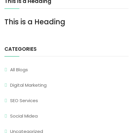
This is a Heading
This is a Heading
CATEGORIES
All Blogs
Digital Marketing
SEO Services
Social Midea
Uncategorized