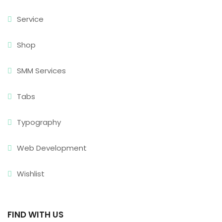
Service
Shop
SMM Services
Tabs
Typography
Web Development
Wishlist
FIND WITH US