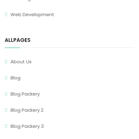
Web Development
ALLPAGES
About Us
Blog
Blog Packery
Blog Packery 2
Blog Packery 3