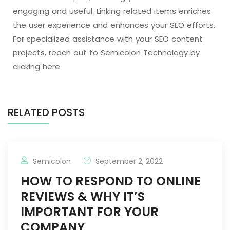
engaging and useful. Linking related items enriches
the user experience and enhances your SEO efforts.
For specialized assistance with your SEO content
projects, reach out to Semicolon Technology by
clicking here.
RELATED POSTS
Semicolon
September 2, 2022
HOW TO RESPOND TO ONLINE
REVIEWS & WHY IT’S
IMPORTANT FOR YOUR
COMPANY