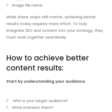
Image file name
While these steps still matter, achieving better
results today requires more effort. To truly
integrate SEO and content into your strategy, they
must work together seamlessly.
How to achieve better
content results:
Start by understanding your audience.
Who is your target audience?
What interests them?