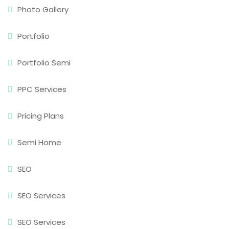
Photo Gallery
Portfolio
Portfolio Semi
PPC Services
Pricing Plans
Semi Home
SEO
SEO Services
SEO Services